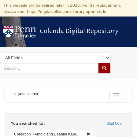
This website will be retired later in 2026. For its replacement,
please see: https://digitalcollections.library.upenn.edu
Colenda Digital Repository
Colenda Digital Repository
Search
in
for
search
Search
for
Colenda
Limit your search
Digital
Toggle fac
Repository
Search
You searched for:
Start Over
Remove constraint Collectio
Collection
Arnold and Deanne Kaplan Collection of Early American Judaica (University of Pennsylvania)