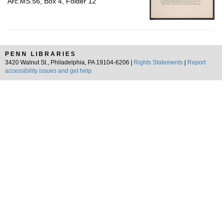
Arc.MS.56, Box 4, Folder 12
PENN LIBRARIES
3420 Walnut St., Philadelphia, PA 19104-6206 |
Rights Statements
|
Report
accessibility issues and get help