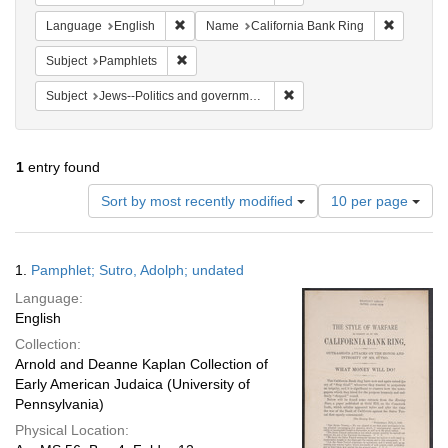
Remove constraint Language: English
Remove co
Language
English
Name
California Bank Ring
Remove constraint Subject: Pamphlets
Subject
Pamphlets
Remove constraint Subject: 
Subject
Jews--Politics and government
1
entry found
Number
Sort by most recently modified
10 per page
of
results
to
Search
1.
Pamphlet; Sutro, Adolph; undated
display
Results
per
Language:
page
English
Collection:
Arnold and Deanne Kaplan Collection of
Early American Judaica (University of
Pennsylvania)
Physical Location: