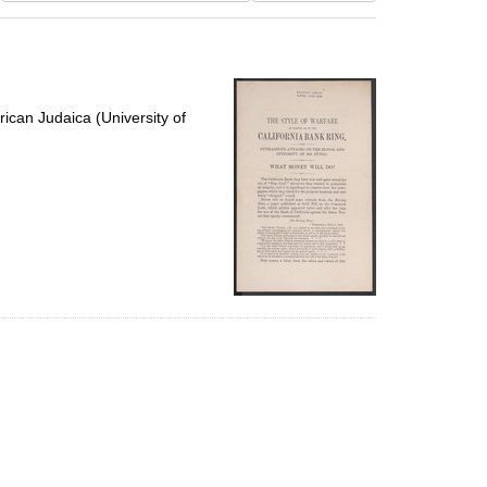
results
to
display
per
page
ican Judaica (University of