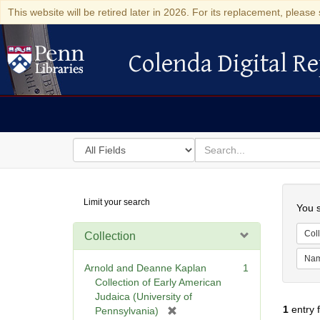
This website will be retired later in 2026. For its replacement, please 
Colenda Digital Re
Colenda Digital Repository
Search
for
search
in
for
Colenda
Searc
Limit your search
Digital
You s
Repository
Coll
Collection
Na
Arnold and Deanne Kaplan
1
Collection of Early American
Judaica (University of
1
entry 
[
Pennsylvania)