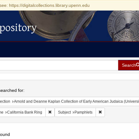
see: https://digitalcollections.library.upenn.edu
pository
Search
h
earched for:
ection
Arnold and Deanne Kaplan Collection of Early American Judaica (Universi
Remove constraint Name: California Bank Ring
Remove constraint Su
me
California Bank Ring
Subject
Pamphlets
found