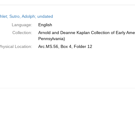
h
let; Sutro, Adolph; undated
ts
Language:
English
Collection:
Arnold and Deanne Kaplan Collection of Early Amer
Pennsylvania)
hysical Location:
Arc.MS.56, Box 4, Folder 12