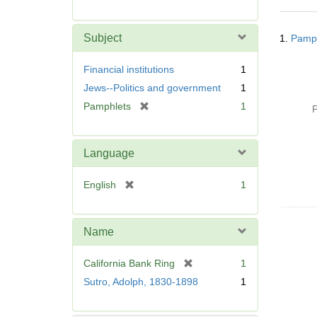
r
e
Searc
m
Subject
1.
Pamph
Resul
o
v
Financial institutions
1
e
Jews--Politics and government
1
]
[
Pamphlets
1
P
r
e
m
Language
o
v
[
English
1
e
r
]
e
m
Name
o
v
[
California Bank Ring
1
e
r
Sutro, Adolph, 1830-1898
1
]
e
m