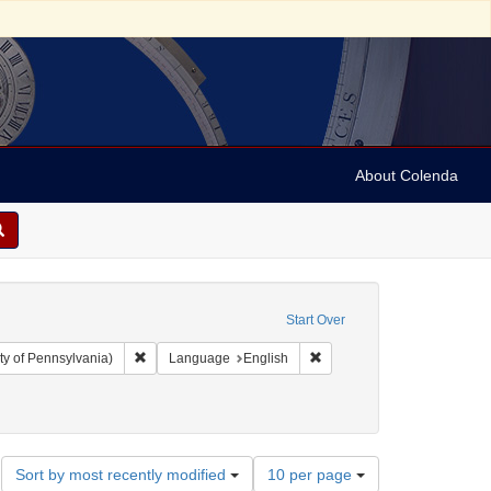
About Colenda
Start Over
Remove constraint Collection: Arnold and Deanne Kaplan C
Remove constraint Language
ty of Pennsylvania)
Language
English
bject: Pamphlets
Number
Sort by most recently modified
10 per page
of