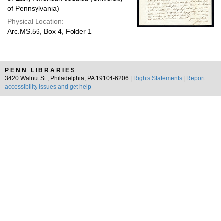
of Pennsylvania)
Physical Location:
Arc.MS.56, Box 4, Folder 1
PENN LIBRARIES
3420 Walnut St., Philadelphia, PA 19104-6206 |
Rights Statements
|
Report
accessibility issues and get help