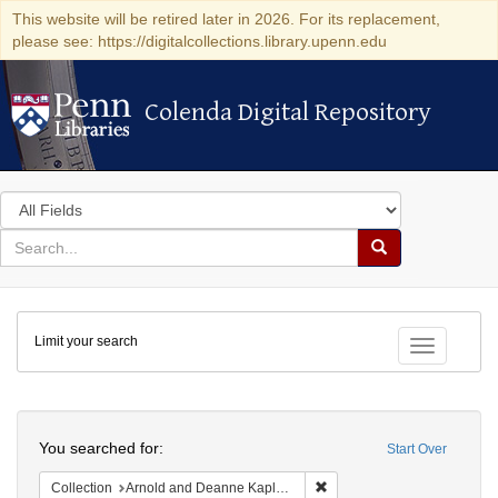
This website will be retired later in 2026. For its replacement,
please see: https://digitalcollections.library.upenn.edu
Colenda Digital Repository
Colenda Digital Repository
Search
in
for
search
Search
for
Colenda
Limit your search
Digital
Toggle fac
Repository
Search
You searched for:
Start Over
Remove constraint Collectio
Collection
Arnold and Deanne Kaplan Collection of Early American Judaica (University of Pennsylvania)