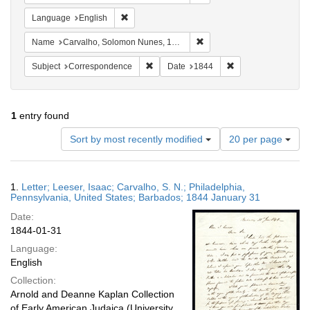
Remove constraint Language: English
Language
English
Remove constraint Name: C
Name
Carvalho, Solomon Nunes, 1815-1897
Remove constraint Subject: Corresponde
Remove constraint 
Subject
Correspondence
Date
1844
1
entry found
Number
Sort by most recently modified
20 per page
of
results
to
Search
1.
Letter; Leeser, Isaac; Carvalho, S. N.; Philadelphia,
display
Results
Pennsylvania, United States; Barbados; 1844 January 31
per
Date:
page
1844-01-31
Language:
English
Collection:
Arnold and Deanne Kaplan Collection
of Early American Judaica (University