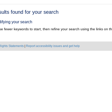
h
sults found for your search
ts
ifying your search
e fewer keywords to start, then refine your search using the links on the
Rights Statements
|
Report accessibility issues and get help