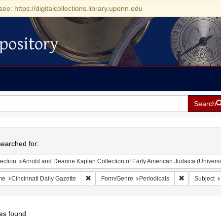
see: https://digitalcollections.library.upenn.edu
pository
Search
h
earched for:
ection
Arnold and Deanne Kaplan Collection of Early American Judaica (Universi
Remove constraint Name: Cincinnati Daily Gazet
Remove constr
me
Cincinnati Daily Gazette
Form/Genre
Periodicals
Subject
es found