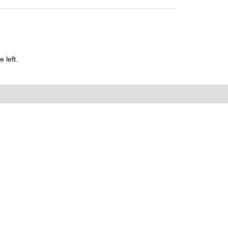
 left.