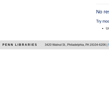
Searc
No re
Resul
Try mod
Us
PENN LIBRARIES
3420 Walnut St., Philadelphia, PA 19104-6206 |