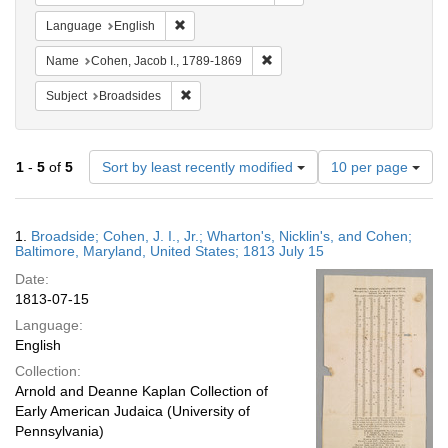
Remove constraint Language: English
Language
English
Remove constraint Name: Cohen
Name
Cohen, Jacob I., 1789-1869
Remove constraint Subject: Broadsides
Subject
Broadsides
Number
1
-
5
of
5
Sort by least recently modified
10 per page
of
results
to
Search
1.
Broadside; Cohen, J. I., Jr.; Wharton's, Nicklin's, and Cohen;
display
Results
Baltimore, Maryland, United States; 1813 July 15
per
Date:
page
1813-07-15
Language:
English
Collection:
Arnold and Deanne Kaplan Collection of
Early American Judaica (University of
Pennsylvania)