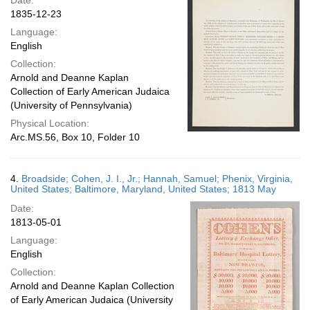
Date:
1835-12-23
Language:
English
Collection:
Arnold and Deanne Kaplan
Collection of Early American Judaica
(University of Pennsylvania)
Physical Location:
Arc.MS.56, Box 10, Folder 10
4.
Broadside; Cohen, J. I., Jr.; Hannah, Samuel; Phenix, Virginia,
United States; Baltimore, Maryland, United States; 1813 May
Date:
1813-05-01
Language:
English
Collection:
Arnold and Deanne Kaplan Collection
of Early American Judaica (University