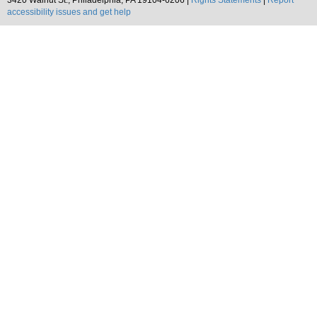
3420 Walnut St., Philadelphia, PA 19104-6206 |
Rights Statements
|
Report
accessibility issues and get help