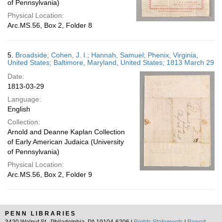
of Pennsylvania)
Physical Location:
Arc.MS.56, Box 2, Folder 8
5.
Broadside; Cohen, J. I.; Hannah, Samuel; Phenix, Virginia,
United States; Baltimore, Maryland, United States; 1813 March 29
Date:
1813-03-29
Language:
English
Collection:
Arnold and Deanne Kaplan Collection
of Early American Judaica (University
of Pennsylvania)
Physical Location:
Arc.MS.56, Box 2, Folder 9
PENN LIBRARIES