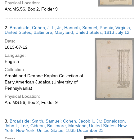
Physical Location:
Arc.MS.56, Box 2, Folder 9
2.
Broadside; Cohen, J. I., Jr.; Hannah, Samuel; Phenix, Virginia,
United States; Baltimore, Maryland, United States; 1813 July 12
Date:
1813-07-12
Language:
English
Collection:
Arnold and Deanne Kaplan Collection of
Early American Judaica (University of
Pennsylvania)
Physical Location:
Arc.MS.56, Box 2, Folder 9
3.
Broadside; Smith, Samuel; Cohen, Jacob I., Jr.; Donaldson,
John I.; Lee, Gideon; Baltimore, Maryland, United States; New
York, New York, United States; 1835 December 23