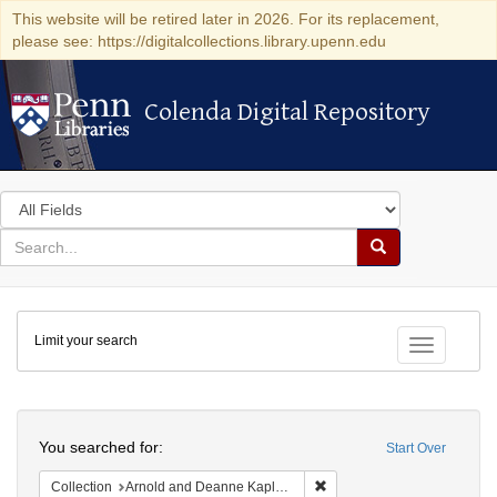
This website will be retired later in 2026. For its replacement,
please see: https://digitalcollections.library.upenn.edu
Colenda Digital Repository
Colenda Digital Repository
Search
in
for
search
Search
for
Colenda
Limit your search
Digital
Toggle fac
Repository
Search
You searched for:
Start Over
Remove constraint Collectio
Collection
Arnold and Deanne Kaplan Collection of Early American Judaica (University of Pennsylvania)