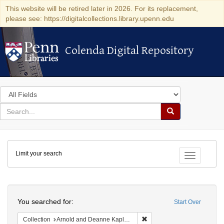
This website will be retired later in 2026. For its replacement,
please see: https://digitalcollections.library.upenn.edu
Colenda Digital Repository
Colenda Digital Repository
Search
in
for
search
Search
for
Colenda
Limit your search
Digital
Toggle fac
Repository
Search
You searched for:
Start Over
Remove constraint Collectio
Collection
Arnold and Deanne Kaplan Collection of Early American Judaica (University of Pennsylvania)