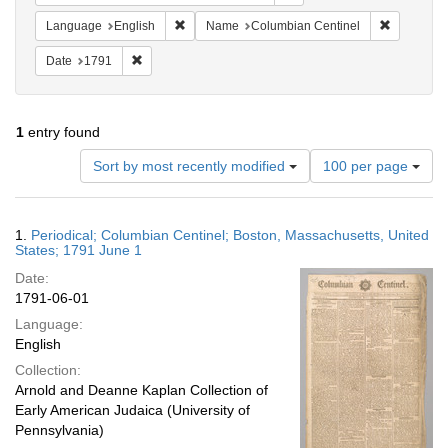
Remove constraint Language: English
Remove co
Language
English
Name
Columbian Centinel
Remove constraint Date: 1791
Date
1791
1
entry found
Number
Sort by most recently modified
100 per page
of
results
to
Search
1.
Periodical; Columbian Centinel; Boston, Massachusetts, United
display
Results
States; 1791 June 1
per
Date:
page
1791-06-01
Language:
English
Collection:
Arnold and Deanne Kaplan Collection of
Early American Judaica (University of
Pennsylvania)