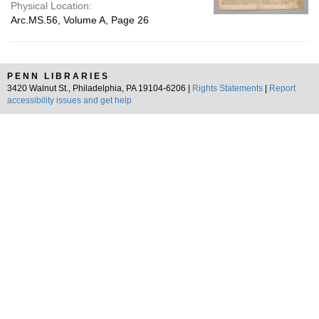
Physical Location:
Arc.MS.56, Volume A, Page 26
PENN LIBRARIES
3420 Walnut St., Philadelphia, PA 19104-6206 |
Rights Statements
|
Report
accessibility issues and get help