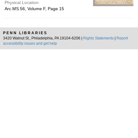
Physical Location:
Arc.MS.56, Volume F, Page 15
PENN LIBRARIES
3420 Walnut St., Philadelphia, PA 19104-6206 |
Rights Statements
|
Report
accessibility issues and get help