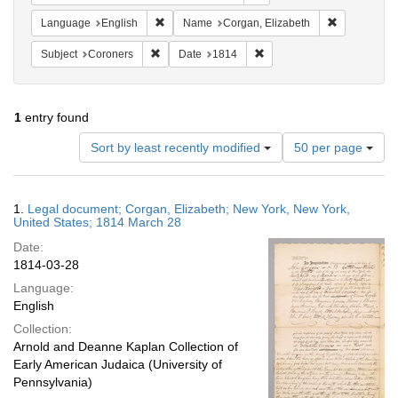
Remove constraint Language: English
Remove cons
Language
English
Name
Corgan, Elizabeth
Remove constraint Subject: Coroners
Remove constraint Date: 1
Subject
Coroners
Date
1814
1
entry found
Number
Sort by least recently modified
50 per page
of
results
to
Search
1.
Legal document; Corgan, Elizabeth; New York, New York,
display
Results
United States; 1814 March 28
per
Date:
page
1814-03-28
Language:
English
Collection:
Arnold and Deanne Kaplan Collection of
Early American Judaica (University of
Pennsylvania)