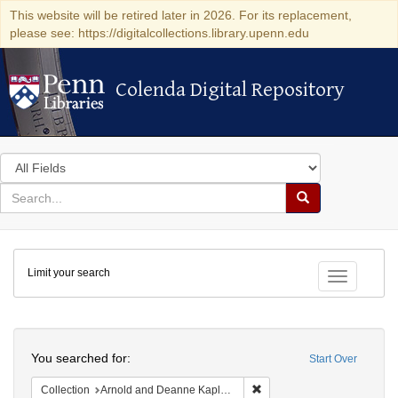
This website will be retired later in 2026. For its replacement,
please see: https://digitalcollections.library.upenn.edu
Colenda Digital Repository
Colenda Digital Repository
Search
in
for
search
Search
for
Colenda
Limit your search
Digital
Toggle fac
Repository
Search
You searched for:
Start Over
Remove constraint Collectio
Collection
Arnold and Deanne Kaplan Collection of Early American Judaica (University of Pennsylvania)