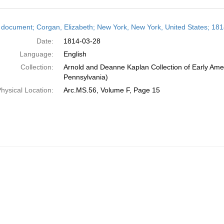
h
 document; Corgan, Elizabeth; New York, New York, United States; 18
ts
Date:
1814-03-28
Language:
English
Collection:
Arnold and Deanne Kaplan Collection of Early Amer
Pennsylvania)
hysical Location:
Arc.MS.56, Volume F, Page 15