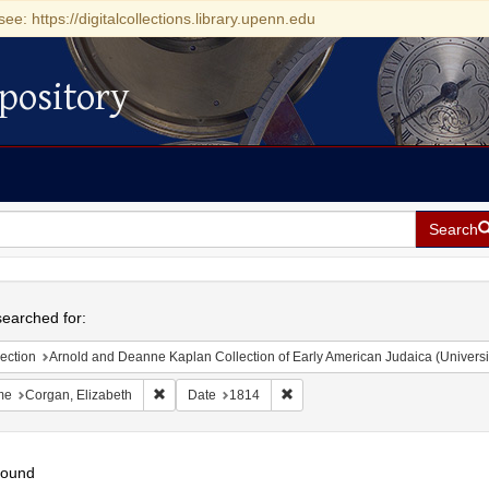
see: https://digitalcollections.library.upenn.edu
pository
Search
h
earched for:
ection
Arnold and Deanne Kaplan Collection of Early American Judaica (Universi
Remove constraint Name: Corgan, Elizabeth
Remove constraint Date: 1814
me
Corgan, Elizabeth
Date
1814
found