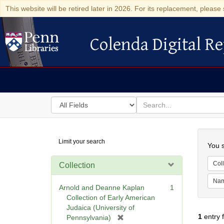
This website will be retired later in 2026. For its replacement, please 
Colenda Digital Re
Colenda Digital Repository
Search
for
search
in
for
Colenda
Searc
Limit your search
Digital
You s
Repository
Coll
Collection
Na
Arnold and Deanne Kaplan
1
Collection of Early American
Judaica (University of
1
entry 
[
Pennsylvania)