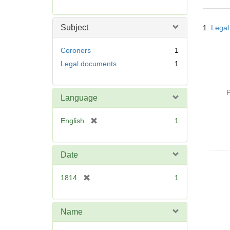
r
e
Searc
m
Subject
1.
Legal
Resul
o
v
Coroners
1
e
Legal documents
1
]
P
Language
[
English
1
r
e
m
Date
o
v
[
1814
1
e
r
]
e
m
Name
o
v