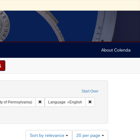
About Colenda
Start Over
Remove constraint Collection: Arnold and Deanne Kaplan C
Remove constraint Language
ty of Pennsylvania)
Language
English
Number
Sort by relevance
20 per page
of