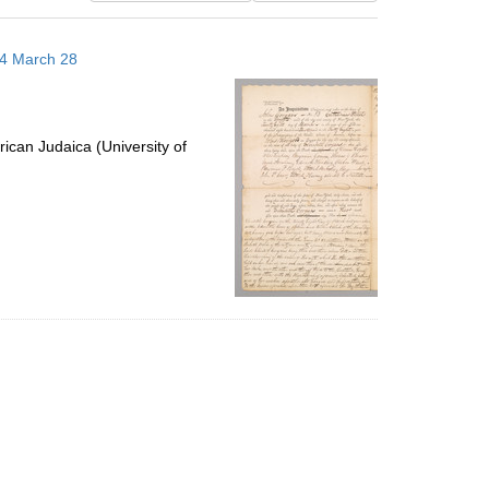
results
to
14 March 28
display
per
page
ican Judaica (University of