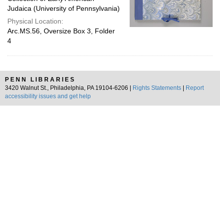
Judaica (University of Pennsylvania)
Physical Location:
Arc.MS.56, Oversize Box 3, Folder
4
PENN LIBRARIES
3420 Walnut St., Philadelphia, PA 19104-6206 |
Rights Statements
|
Report
accessibility issues and get help