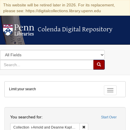
This website will be retired later in 2026. For its replacement,
please see: https://digitalcollections.library.upenn.edu
Colenda Digital Repository
Colenda Digital Repository
Search
in
for
search
Search
for
Colenda
Limit your search
Digital
Toggle fac
Repository
Search
You searched for:
Start Over
Remove constraint Collectio
Collection
Arnold and Deanne Kaplan Collection of Early American Judaica (University of Pennsylvania)