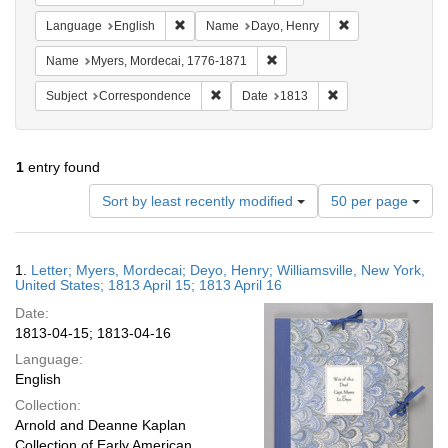
Remove constraint Language: English
Remove constrain
Language
English
Name
Dayo, Henry
Remove constraint Name: Myer
Name
Myers, Mordecai, 1776-1871
Remove constraint Subject: Corresponde
Remove constraint 
Subject
Correspondence
Date
1813
1
entry found
Number
Sort by least recently modified
50 per page
of
results
to
Search
1.
Letter; Myers, Mordecai; Deyo, Henry; Williamsville, New York,
display
Results
United States; 1813 April 15; 1813 April 16
per
Date:
page
1813-04-15; 1813-04-16
Language:
English
Collection:
Arnold and Deanne Kaplan
Collection of Early American