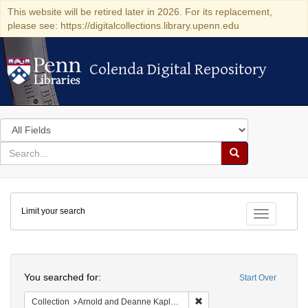
This website will be retired later in 2026. For its replacement,
please see: https://digitalcollections.library.upenn.edu
Colenda Digital Repository
Colenda Digital Repository
Search
in
for
search
Search
for
Colenda
Limit your search
Digital
Toggle fac
Repository
Search
You searched for:
Start Over
Remove constraint Collectio
Collection
Arnold and Deanne Kaplan Collection of Early American Judaica (University of Pennsylvania)