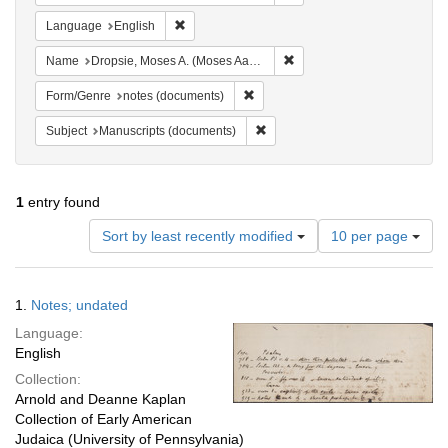
Remove constraint Language: English
Language
English
Remove constraint Name: Dr
Name
Dropsie, Moses A. (Moses Aaron), 1821-1905
Remove constraint Form/Genre: no
Form/Genre
notes (documents)
Remove constraint Subject: Manu
Subject
Manuscripts (documents)
1
entry found
Number
Sort by least recently modified
10 per page
of
results
to
Search
1.
Notes; undated
display
Results
per
Language:
page
English
Collection:
Arnold and Deanne Kaplan
Collection of Early American
Judaica (University of Pennsylvania)