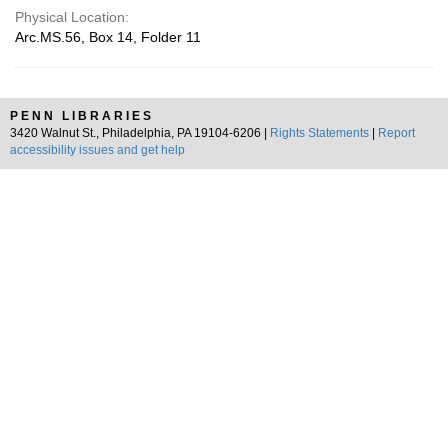
Physical Location:
Arc.MS.56, Box 14, Folder 11
PENN LIBRARIES
3420 Walnut St., Philadelphia, PA 19104-6206 |
Rights Statements
|
Report
accessibility issues and get help