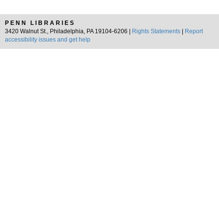
PENN LIBRARIES
3420 Walnut St., Philadelphia, PA 19104-6206 |
Rights Statements
|
Report
accessibility issues and get help