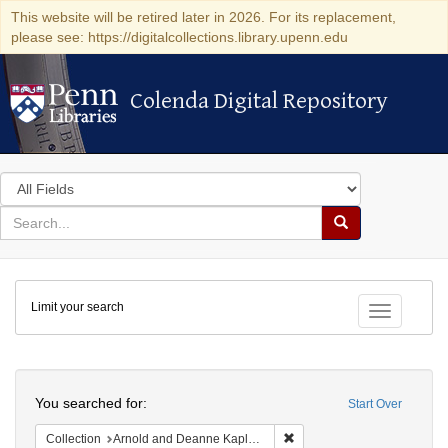
This website will be retired later in 2026. For its replacement,
please see: https://digitalcollections.library.upenn.edu
Colenda Digital Repository
Colenda Digital Repository
Search
in
for
search
Search
for
Colenda
Limit your search
Digital
Toggle fac
Repository
Search
You searched for:
Start Over
Remove constraint Collectio
Collection
Arnold and Deanne Kaplan Collection of Early American Judaica (University of Pennsylvania)