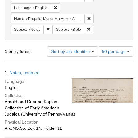
Remove constraint Language: English
Language
English
Remove constraint Name: Dr
Name
Dropsie, Moses A. (Moses Aaron), 1821-1905
Remove constraint Subject: Notes
Remove constraint Subject: 
Subject
Notes
Subject
Bible
Number
1
entry found
Sort by ark identifier
50 per page
of
results
to
Search
1.
Notes; undated
display
Results
per
Language:
page
English
Collection:
Arnold and Deanne Kaplan
Collection of Early American
Judaica (University of Pennsylvania)
Physical Location:
Arc.MS.56, Box 14, Folder 11