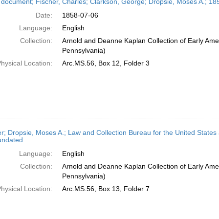
 document; Fischer, Charles; Clarkson, George; Dropsie, Moses A.; 185
Date:
1858-07-06
Language:
English
Collection:
Arnold and Deanne Kaplan Collection of Early Amer
Pennsylvania)
hysical Location:
Arc.MS.56, Box 12, Folder 3
er; Dropsie, Moses A.; Law and Collection Bureau for the United States
undated
Language:
English
Collection:
Arnold and Deanne Kaplan Collection of Early Amer
Pennsylvania)
hysical Location:
Arc.MS.56, Box 13, Folder 7