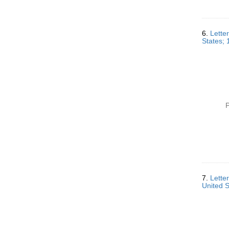
6.
Lette
States; 
P
7.
Lette
United 