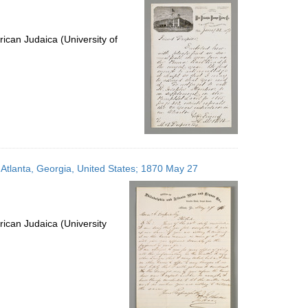
ican Judaica (University of
 Atlanta, Georgia, United States; 1870 May 27
ican Judaica (University