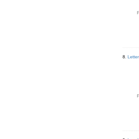
P
8.
Lette
P