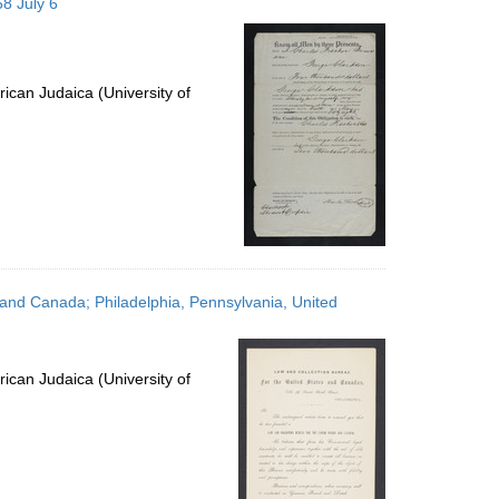
8 July 6
ican Judaica (University of
 and Canada; Philadelphia, Pennsylvania, United
ican Judaica (University of