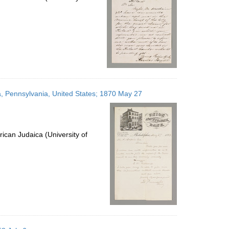
a, Pennsylvania, United States; 1870 May 27
ican Judaica (University of