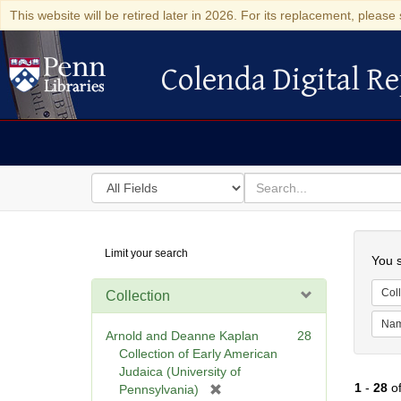
This website will be retired later in 2026. For its replacement, please 
Colenda Digital Re
Colenda Digital Repository
Search
for
search
in
for
Colenda
Searc
Limit your search
Digital
You s
Repository
Coll
Collection
Na
Arnold and Deanne Kaplan
28
Collection of Early American
Judaica (University of
1
-
28
o
[
Pennsylvania)