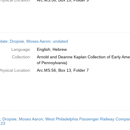
hysical Location:
Arc.MS.56, Box 19, Folder 9
late; Dropsie, Moses Aaron; undated
Language:
English; Hebrew
Collection:
Arnold and Deanne Kaplan Collection of Early Amer
of Pennsylvania)
hysical Location:
Arc.MS.56, Box 13, Folder 7
r; Dropsie, Moses Aaron; West Philadelphia Passenger Railway Company
 23