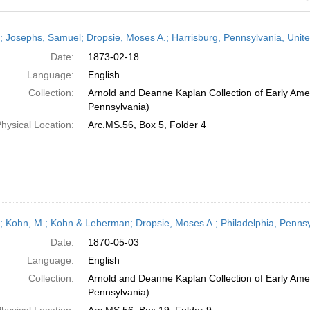
h
r; Josephs, Samuel; Dropsie, Moses A.; Harrisburg, Pennsylvania, Unit
ts
Date:
1873-02-18
Language:
English
Collection:
Arnold and Deanne Kaplan Collection of Early Amer
Pennsylvania)
hysical Location:
Arc.MS.56, Box 5, Folder 4
r; Kohn, M.; Kohn & Leberman; Dropsie, Moses A.; Philadelphia, Pennsy
Date:
1870-05-03
Language:
English
Collection:
Arnold and Deanne Kaplan Collection of Early Amer
Pennsylvania)