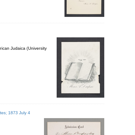
ican Judaica (University
tes; 1873 July 4