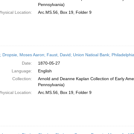
Pennsylvania)
hysical Location:
Arc.MS.56, Box 19, Folder 9
r; Dropsie, Moses Aaron; Faust, David; Union Natioal Bank; Philadelphi
Date:
1870-05-27
Language:
English
Collection:
Arnold and Deanne Kaplan Collection of Early Amer
Pennsylvania)
hysical Location:
Arc.MS.56, Box 19, Folder 9