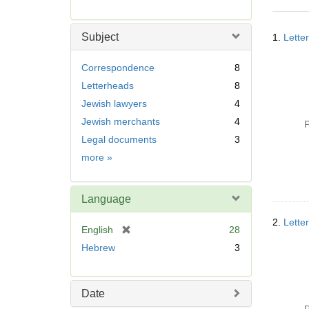
r
e
Searc
m
Subject
1.
Lette
Resul
o
v
Correspondence
8
e
Letterheads
8
]
Jewish lawyers
4
Jewish merchants
4
P
Legal documents
3
Subject
more
»
Language
2.
Lette
[
English
28
r
Hebrew
3
e
m
o
Date
v