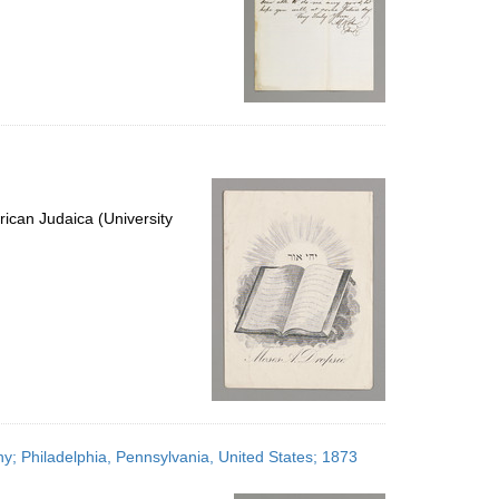
ican Judaica (University
; Philadelphia, Pennsylvania, United States; 1873