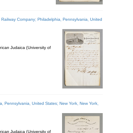
r Railway Company; Philadelphia, Pennsylvania, United
ican Judaica (University of
ia, Pennsylvania, United States; New York, New York,
ican Judaica (University of