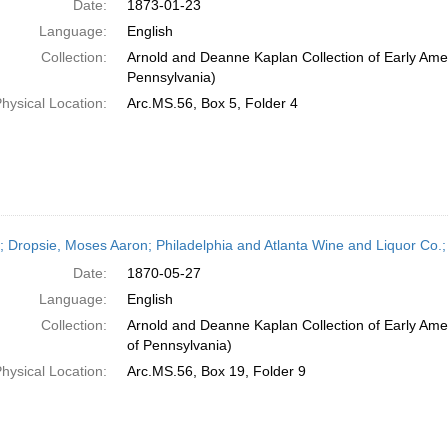
Date:
1873-01-23
Language:
English
Collection:
Arnold and Deanne Kaplan Collection of Early Amer
Pennsylvania)
hysical Location:
Arc.MS.56, Box 5, Folder 4
r; Dropsie, Moses Aaron; Philadelphia and Atlanta Wine and Liquor Co.;
Date:
1870-05-27
Language:
English
Collection:
Arnold and Deanne Kaplan Collection of Early Amer
of Pennsylvania)
hysical Location:
Arc.MS.56, Box 19, Folder 9