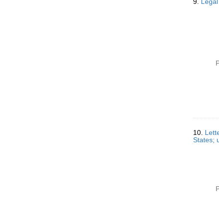
9.
Legal
P
10.
Lett
States; 
P