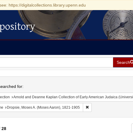
see: https://digitalcollections.library.upenn.edu
pository
Search
h
earched for:
ection
Arnold and Deanne Kaplan Collection of Early American Judaica (Universi
Remove constraint Name: D
me
Dropsie, Moses A. (Moses Aaron), 1821-1905
f
28