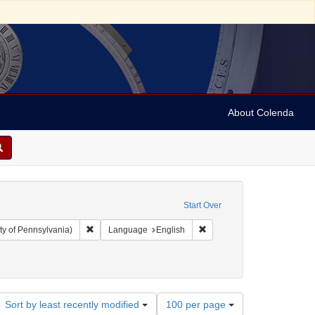
About Colenda
Start Over
Remove constraint Collection: Arnold and Deanne Kaplan C
Remove constraint Language
ty of Pennsylvania)
Language
English
ropsie, Moses A. (Moses Aaron), 1821-1905
Number
Sort by least recently modified
100 per page
of