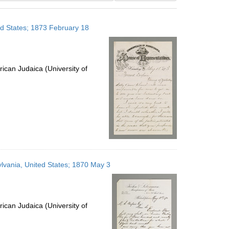
results
to
ed States; 1873 February 18
display
per
page
ican Judaica (University of
lvania, United States; 1870 May 3
ican Judaica (University of