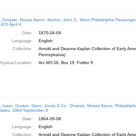
r; Dropsie, Moses Aaron; Norton, John S.; West Philadelphia Passenge
1870 April 4
Date:
1870-04-04
Language:
English
Collection:
Arnold and Deanne Kaplan Collection of Early Amer
Pennsylvania)
hysical Location:
Arc.MS.56, Box 19, Folder 9
r; Isaac, Gustav; Stern, Jonas & Co.; Dropsie, Moses Aaron; Philadelph
States; 1864 September 8
Date:
1864-09-08
Language:
English
Collection:
Arnold and Deanne Kaplan Collection of Early Amer