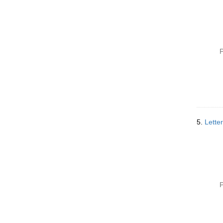
P
5.
Lette
P