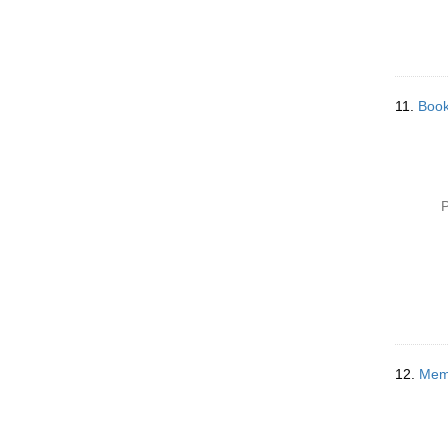
11.
Book
P
12.
Memo