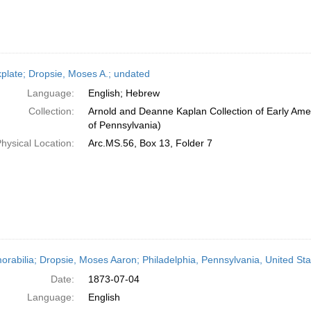
plate; Dropsie, Moses A.; undated
Language:
English; Hebrew
Collection:
Arnold and Deanne Kaplan Collection of Early Amer
of Pennsylvania)
hysical Location:
Arc.MS.56, Box 13, Folder 7
rabilia; Dropsie, Moses Aaron; Philadelphia, Pennsylvania, United Sta
Date:
1873-07-04
Language:
English