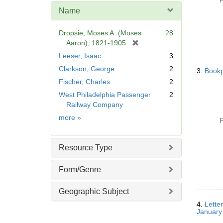
P
e
Name
]
Dropsie, Moses A. (Moses
28
[
Aaron), 1821-1905
r
Leeser, Isaac
3
e
Clarkson, George
2
3.
Bookp
m
Fischer, Charles
2
o
v
West Philadelphia Passenger
2
e
Railway Company
]
Name
more
»
P
Resource Type
Form/Genre
Geographic Subject
4.
Lette
January