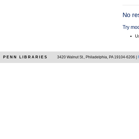
Searc
No re
Resul
Try mod
Us
PENN LIBRARIES
3420 Walnut St., Philadelphia, PA 19104-6206 |