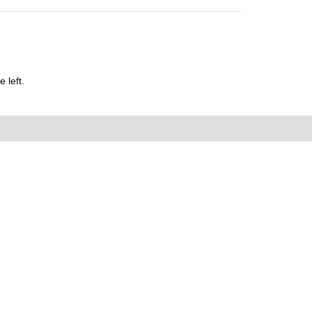
 left.