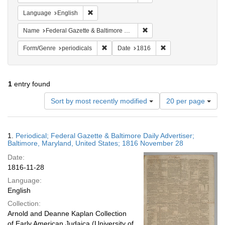
Remove constraint Language: English
Language
English
Remove constraint Name: Fed
Name
Federal Gazette & Baltimore Daily Advertiser
Remove constraint Form/Genre: periodical
Remove constraint Da
Form/Genre
periodicals
Date
1816
1
entry found
Number
Sort by most recently modified
20 per page
of
results
to
Search
1.
Periodical; Federal Gazette & Baltimore Daily Advertiser;
display
Results
Baltimore, Maryland, United States; 1816 November 28
per
Date:
page
1816-11-28
Language:
English
Collection:
Arnold and Deanne Kaplan Collection
of Early American Judaica (University of