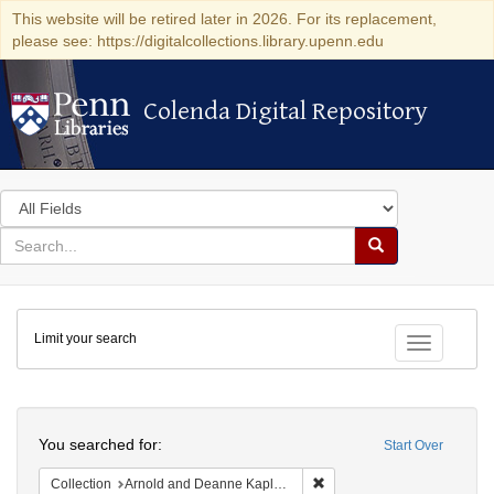
This website will be retired later in 2026. For its replacement,
please see: https://digitalcollections.library.upenn.edu
Colenda Digital Repository
Colenda Digital Repository
Search
in
for
search
Search
for
Colenda
Limit your search
Digital
Toggle fac
Repository
Search
You searched for:
Start Over
Remove constraint Collectio
Collection
Arnold and Deanne Kaplan Collection of Early American Judaica (University of Pennsylvania)