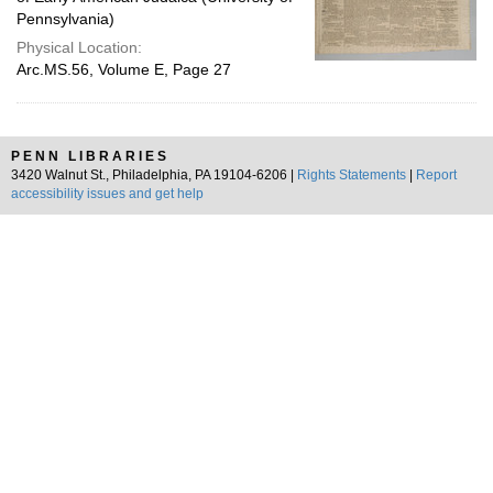
Pennsylvania)
Physical Location:
Arc.MS.56, Volume E, Page 27
PENN LIBRARIES
3420 Walnut St., Philadelphia, PA 19104-6206 |
Rights Statements
|
Report
accessibility issues and get help