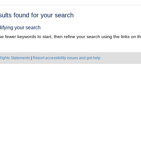
h
sults found for your search
ts
ifying your search
e fewer keywords to start, then refine your search using the links on the
Rights Statements
|
Report accessibility issues and get help