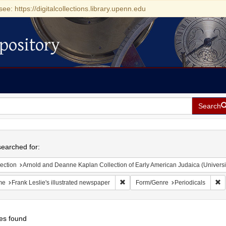
see: https://digitalcollections.library.upenn.edu
pository
Search
h
earched for:
ection
Arnold and Deanne Kaplan Collection of Early American Judaica (Universi
Remove constraint Name: Frank Lesli
R
me
Frank Leslie's illustrated newspaper
Form/Genre
Periodicals
es found