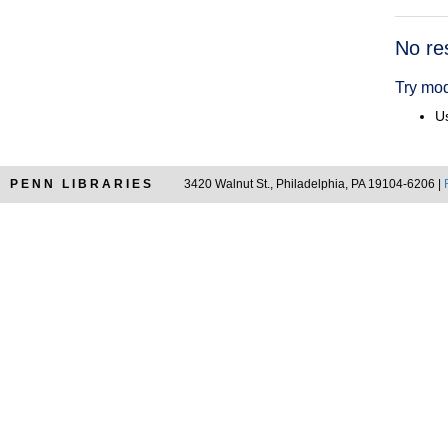
Searc
No re
Resul
Try mod
Us
PENN LIBRARIES
3420 Walnut St., Philadelphia, PA 19104-6206 |