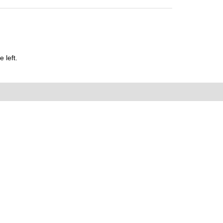
 left.