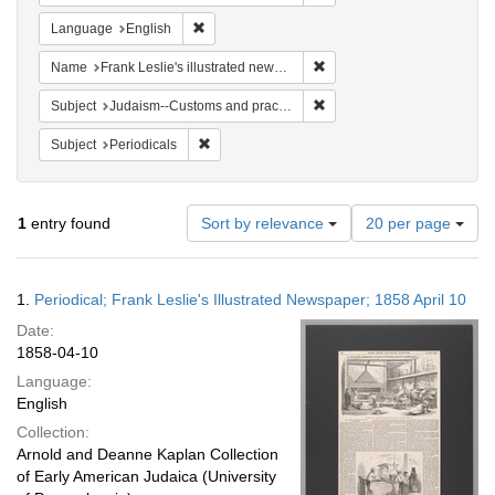
Remove constraint Language: English
Language
English
Remove constraint Name: Fra
Name
Frank Leslie's illustrated newspaper
Remove constraint Subject:
Subject
Judaism--Customs and practices
Remove constraint Subject: Periodicals
Subject
Periodicals
Number
1
entry found
Sort by relevance
20 per page
of
results
to
Search
1.
Periodical; Frank Leslie's Illustrated Newspaper; 1858 April 10
display
Results
per
Date:
page
1858-04-10
Language:
English
Collection:
Arnold and Deanne Kaplan Collection
of Early American Judaica (University