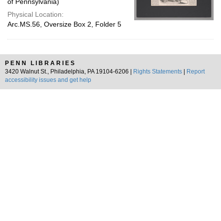
of Pennsylvania)
Physical Location:
Arc.MS.56, Oversize Box 2, Folder 5
PENN LIBRARIES
3420 Walnut St., Philadelphia, PA 19104-6206 |
Rights Statements
|
Report
accessibility issues and get help