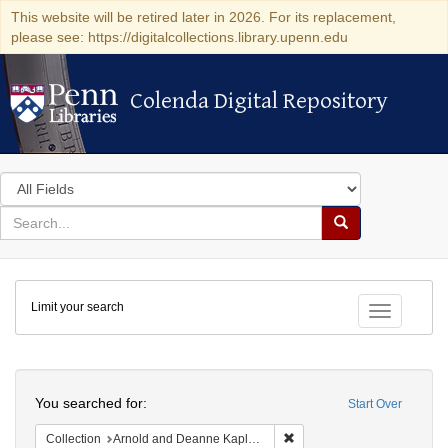
This website will be retired later in 2026. For its replacement,
please see: https://digitalcollections.library.upenn.edu
Colenda Digital Repository
Colenda Digital Repository
Search
in
for
search
Search
for
Colenda
Limit your search
Digital
Toggle fac
Repository
Search
You searched for:
Start Over
Remove constraint Collectio
Collection
Arnold and Deanne Kaplan Collection of Early American Judaica (University of Pennsylvania)