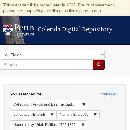
This website will be retired later in 2026. For its replacement,
please see: https://digitalcollections.library.upenn.edu
Colenda Digital Repository
Colenda Digital Repository
Search
in
for
search
Search
for
Colenda
Search
Digital
You searched for:
Start Over
Repository
Remove constraint Collectio
Collection
Arnold and Deanne Kaplan Collection of Early American Judaica (University of Pennsylvania)
Remove constraint Language: English
Remove constraint N
Language
English
Name
Girard, C.
Remove constraint Name: Lev
Name
Levy, Uriah Phillips, 1792-1862