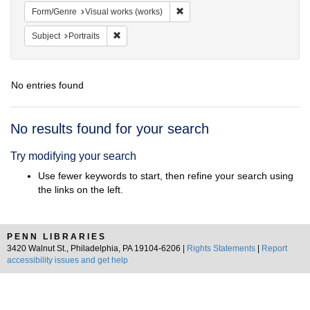
Remove constraint Form/Genre: V
Form/Genre
Visual works (works)
Remove constraint Subject: Portraits
Subject
Portraits
No entries found
Search
No results found for your search
Results
Try modifying your search
Use fewer keywords to start, then refine your search using
the links on the left.
PENN LIBRARIES
3420 Walnut St., Philadelphia, PA 19104-6206 |
Rights Statements
|
Report
accessibility issues and get help