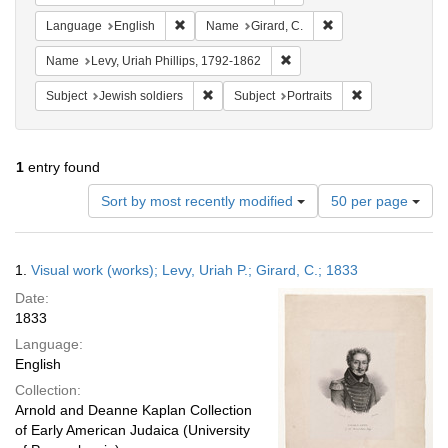
Remove constraint Language: English
Remove constraint N
Language
English
Name
Girard, C.
Remove constraint Name: Lev
Name
Levy, Uriah Phillips, 1792-1862
Remove constraint Subject: Jewish soldier
Remove constrai
Subject
Jewish soldiers
Subject
Portraits
1
entry found
Number
Sort by most recently modified
50 per page
of
results
to
Search
1.
Visual work (works); Levy, Uriah P.; Girard, C.; 1833
display
Results
per
Date:
page
1833
Language:
English
Collection:
Arnold and Deanne Kaplan Collection
of Early American Judaica (University