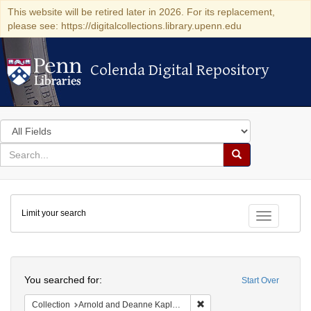
This website will be retired later in 2026. For its replacement,
please see: https://digitalcollections.library.upenn.edu
Colenda Digital Repository
Colenda Digital Repository
Search
in
for
search
Search
for
Colenda
Limit your search
Digital
Toggle fac
Repository
Search
You searched for:
Start Over
Remove constraint Collectio
Collection
Arnold and Deanne Kaplan Collection of Early American Judaica (University of Pennsylvania)