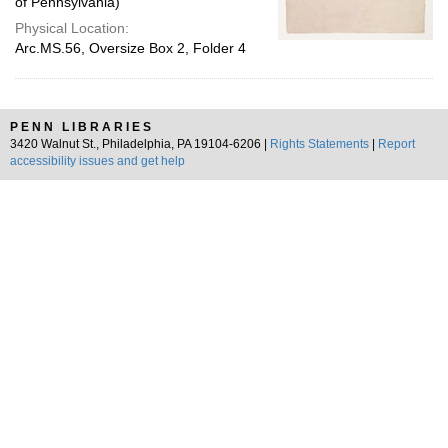
of Pennsylvania)
Physical Location:
Arc.MS.56, Oversize Box 2, Folder 4
PENN LIBRARIES
3420 Walnut St., Philadelphia, PA 19104-6206 |
Rights Statements
|
Report
accessibility issues and get help