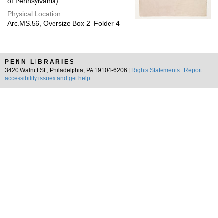
of Pennsylvania)
Physical Location:
Arc.MS.56, Oversize Box 2, Folder 4
PENN LIBRARIES
3420 Walnut St., Philadelphia, PA 19104-6206 |
Rights Statements
|
Report
accessibility issues and get help