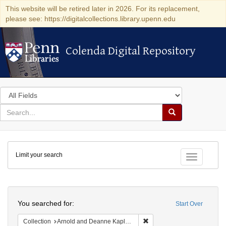
This website will be retired later in 2026. For its replacement,
please see: https://digitalcollections.library.upenn.edu
Colenda Digital Repository
Colenda Digital Repository
Search
in
for
search
Search
for
Colenda
Limit your search
Digital
Toggle fac
Repository
Search
You searched for:
Start Over
Remove constraint Collectio
Collection
Arnold and Deanne Kaplan Collection of Early American Judaica (University of Pennsylvania)