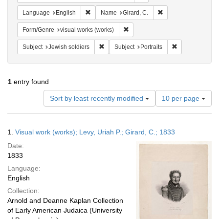
Remove constraint Language: English
Remove constraint N
Language
English
Name
Girard, C.
Remove constraint Form/Genre: vi
Form/Genre
visual works (works)
Remove constraint Subject: Jewish soldier
Remove constrai
Subject
Jewish soldiers
Subject
Portraits
1
entry found
Number
Sort by least recently modified
10 per page
of
results
to
Search
1.
Visual work (works); Levy, Uriah P.; Girard, C.; 1833
display
Results
per
Date:
page
1833
Language:
English
Collection:
Arnold and Deanne Kaplan Collection
of Early American Judaica (University