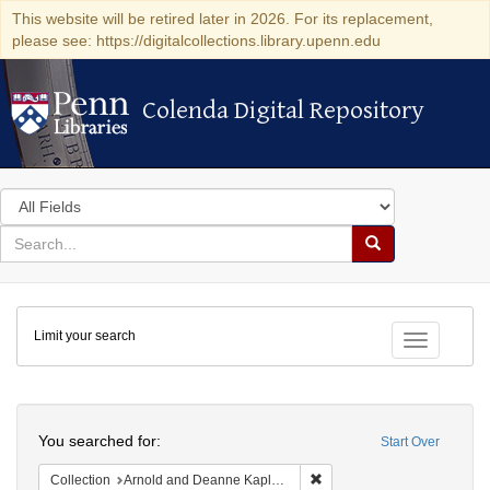
This website will be retired later in 2026. For its replacement,
please see: https://digitalcollections.library.upenn.edu
Colenda Digital Repository
Colenda Digital Repository
Search
in
for
search
Search
for
Colenda
Limit your search
Digital
Toggle fac
Repository
Search
You searched for:
Start Over
Remove constraint Collectio
Collection
Arnold and Deanne Kaplan Collection of Early American Judaica (University of Pennsylvania)