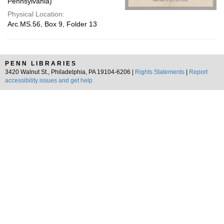
Pennsylvania)
Physical Location:
Arc.MS.56, Box 9, Folder 13
PENN LIBRARIES
3420 Walnut St., Philadelphia, PA 19104-6206 |
Rights Statements
|
Report
accessibility issues and get help