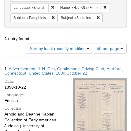
Remove constraint Language: English
Remove constrai
Language
English
Name
H. J. Otis (Firm)
Remove constraint Subject: Pamphlets
Remove constraint S
Subject
Pamphlets
Subject
Societies
1
entry found
Number
Sort by least recently modified
50 per page
of
results
to
Search
1.
Advertisement; J. H. Otis; Gentleman's Driving Club; Hartford,
display
Results
Connecticut, United States; 1890 October 22
per
Date:
page
1890-10-22
Language:
English
Collection:
Arnold and Deanne Kaplan
Collection of Early American
Judaica (University of