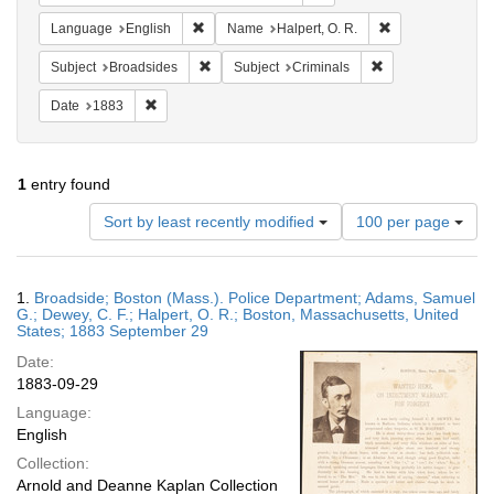
Remove constraint Language: English
Remove constrain
Language
English
Name
Halpert, O. R.
Remove constraint Subject: Broadsides
Remove constraint
Subject
Broadsides
Subject
Criminals
Remove constraint Date: 1883
Date
1883
1
entry found
Number
Sort by least recently modified
100 per page
of
results
to
Search
1.
Broadside; Boston (Mass.). Police Department; Adams, Samuel
display
Results
G.; Dewey, C. F.; Halpert, O. R.; Boston, Massachusetts, United
per
States; 1883 September 29
page
Date:
1883-09-29
Language:
English
Collection:
Arnold and Deanne Kaplan Collection