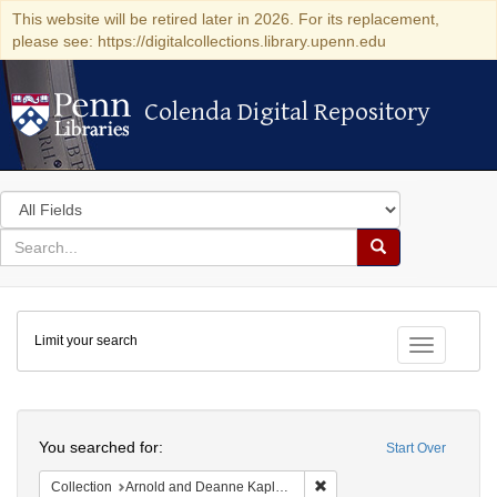
This website will be retired later in 2026. For its replacement,
please see: https://digitalcollections.library.upenn.edu
Colenda Digital Repository
Colenda Digital Repository
Search
in
for
search
Search
for
Colenda
Limit your search
Digital
Toggle fac
Repository
Search
You searched for:
Start Over
Remove constraint Collectio
Collection
Arnold and Deanne Kaplan Collection of Early American Judaica (University of Pennsylvania)