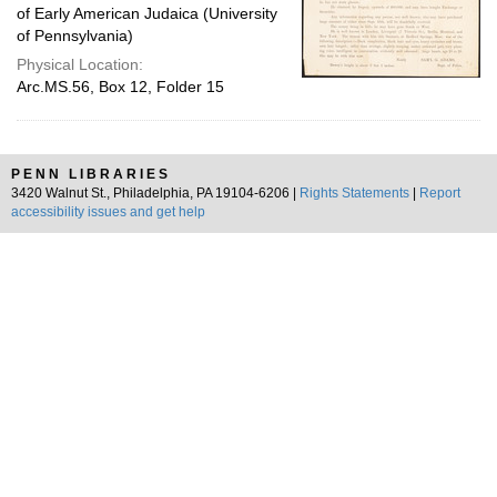
of Early American Judaica (University
of Pennsylvania)
Physical Location:
Arc.MS.56, Box 12, Folder 15
PENN LIBRARIES
3420 Walnut St., Philadelphia, PA 19104-6206 |
Rights Statements
|
Report
accessibility issues and get help