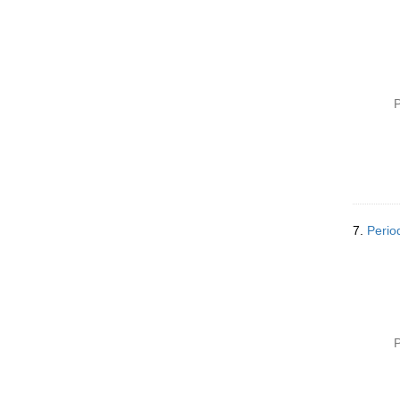
P
7.
Perio
P