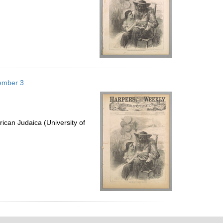
vember 3
ican Judaica (University of