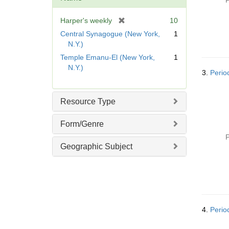
P
e
]
[
Harper's weekly
10
r
Central Synagogue (New York,
1
e
N.Y.)
m
Temple Emanu-El (New York,
1
o
N.Y.)
v
3.
Perio
e
]
Resource Type
Form/Genre
P
Geographic Subject
4.
Perio