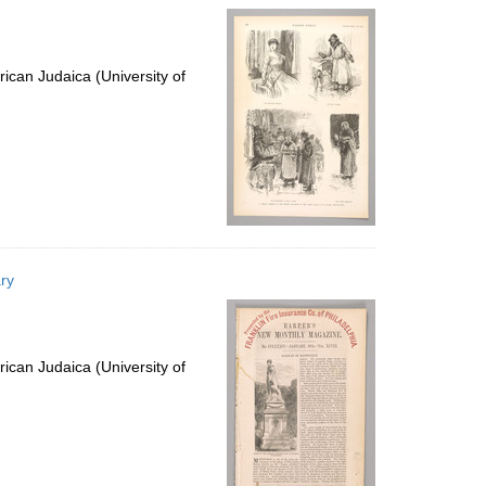
ican Judaica (University of
ry
ican Judaica (University of