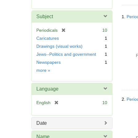
r
e
Searc
m
Subject
1.
Perio
Resul
o
v
[
Periodicals
10
e
r
Caricatures
1
]
e
Drawings (visual works)
1
m
Jews--Politics and government
1
o
P
v
Newspapers
1
e
Subject
more
»
]
Language
2.
Perio
[
English
10
r
e
m
Date
o
v
Name