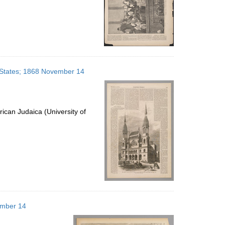
 States; 1868 November 14
ican Judaica (University of
ember 14