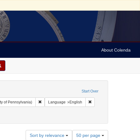
About Colenda
Start Over
Remove constraint Collection: Arnold and Deanne Kaplan C
Remove constraint Language
ty of Pennsylvania)
Language
English
: Periodicals
Number
Sort by relevance
50 per page
of