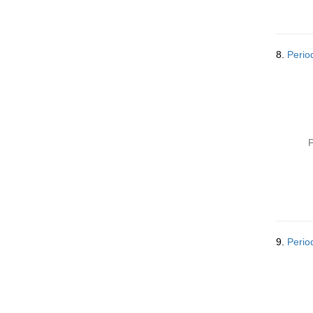
8.
Perio
P
9.
Perio