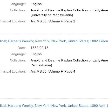
Language:
English
Collection:
Arnold and Deanne Kaplan Collection of Early Ame
(University of Pennsylvania)
hysical Location:
Arc.MS.56, Volume F, Page 2
dical; Harper's Weekly; New York, New York, United States; 1882 Febr
Date:
1882-02-18
Language:
English
Collection:
Arnold and Deanne Kaplan Collection of Early Amer
Pennsylvania)
hysical Location:
Arc.MS.56, Volume F, Page 4
dical; Harper's Weekly; New York, New York, United States; 1890 April 