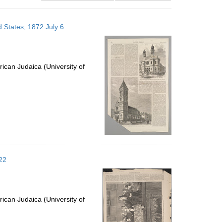
results
to
 States; 1872 July 6
display
per
page
ican Judaica (University of
22
ican Judaica (University of