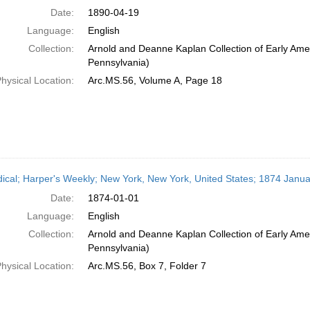
Date:
1890-04-19
Language:
English
Collection:
Arnold and Deanne Kaplan Collection of Early Amer
Pennsylvania)
hysical Location:
Arc.MS.56, Volume A, Page 18
dical; Harper's Weekly; New York, New York, United States; 1874 Janua
Date:
1874-01-01
Language:
English
Collection:
Arnold and Deanne Kaplan Collection of Early Amer
Pennsylvania)
hysical Location:
Arc.MS.56, Box 7, Folder 7