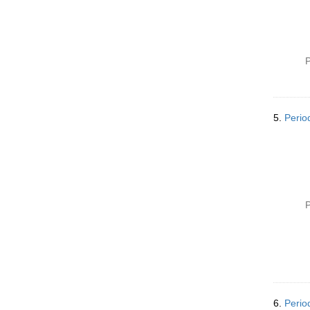
P
5.
Perio
P
6.
Perio