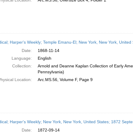
hysical Location:
Arc.MS.56, Oversize Box 4, Folder 2
dical; Harper's Weekly; Temple Emanu-El; New York, New York, United
Date:
1868-11-14
Language:
English
Collection:
Arnold and Deanne Kaplan Collection of Early Amer
Pennsylvania)
hysical Location:
Arc.MS.56, Volume F, Page 9
dical; Harper's Weekly; New York, New York, United States; 1872 Sept
Date:
1872-09-14