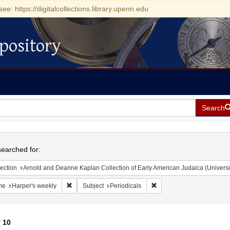
see: https://digitalcollections.library.upenn.edu
pository
Search
h
earched for:
ection
Arnold and Deanne Kaplan Collection of Early American Judaica (Universi
Remove constraint Name: Harper's weekly
Remove constraint Subject
me
Harper's weekly
Subject
Periodicals
f
10