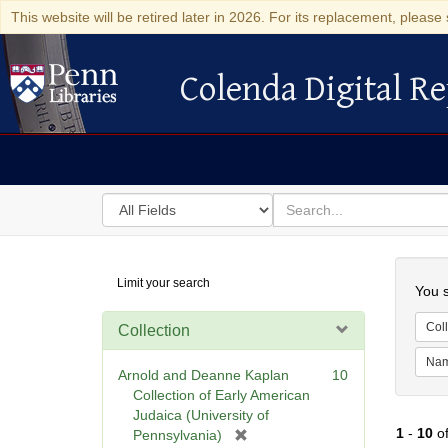
This website will be retired later in 2026. For its replacement, please 
Colenda Digital Re
Colenda Digital Repository
Search
for
search
in
for
Colenda
Searc
Limit your search
Digital
You s
Repository
Coll
Collection
Na
Arnold and Deanne Kaplan
10
Collection of Early American
Judaica (University of
1
-
10
o
[
Pennsylvania)