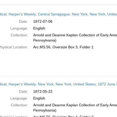
h
dical; Harper's Weekly; Central Synagogue; New York, New York, United
ts
Date:
1872-07-06
Language:
English
Collection:
Arnold and Deanne Kaplan Collection of Early Amer
Pennsylvania)
hysical Location:
Arc.MS.56, Oversize Box 3, Folder 1
dical; Harper's Weekly; New York, New York, United States; 1872 June 
Date:
1872-05-22
Language:
English
Collection:
Arnold and Deanne Kaplan Collection of Early Amer
Pennsylvania)