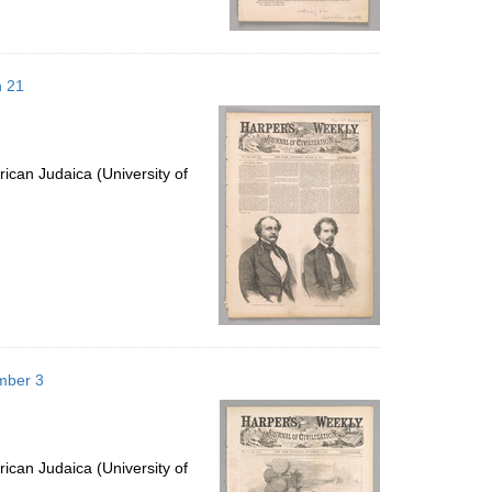
h 21
ican Judaica (University of
mber 3
ican Judaica (University of