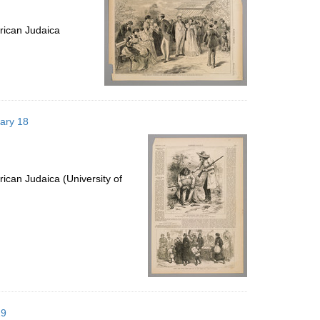
rican Judaica
uary 18
ican Judaica (University of
19