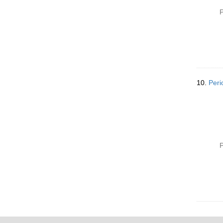
P
10.
Peri
P