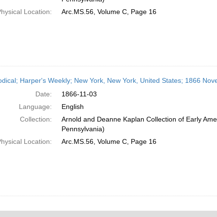
hysical Location:
Arc.MS.56, Volume C, Page 16
odical; Harper's Weekly; New York, New York, United States; 1866 No
Date:
1866-11-03
Language:
English
Collection:
Arnold and Deanne Kaplan Collection of Early Amer
Pennsylvania)
hysical Location:
Arc.MS.56, Volume C, Page 16