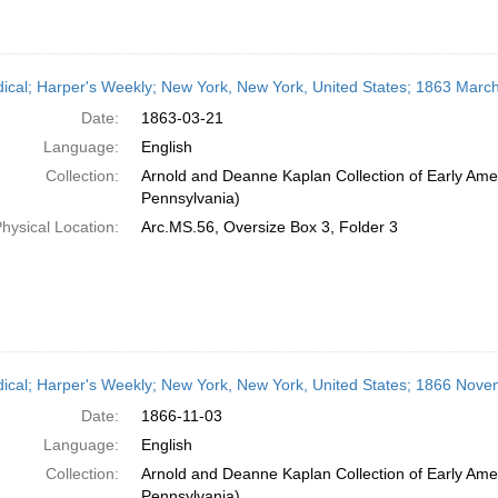
dical; Harper's Weekly; New York, New York, United States; 1863 Marc
Date:
1863-03-21
Language:
English
Collection:
Arnold and Deanne Kaplan Collection of Early Amer
Pennsylvania)
hysical Location:
Arc.MS.56, Oversize Box 3, Folder 3
dical; Harper's Weekly; New York, New York, United States; 1866 Nove
Date:
1866-11-03
Language:
English
Collection:
Arnold and Deanne Kaplan Collection of Early Amer
Pennsylvania)