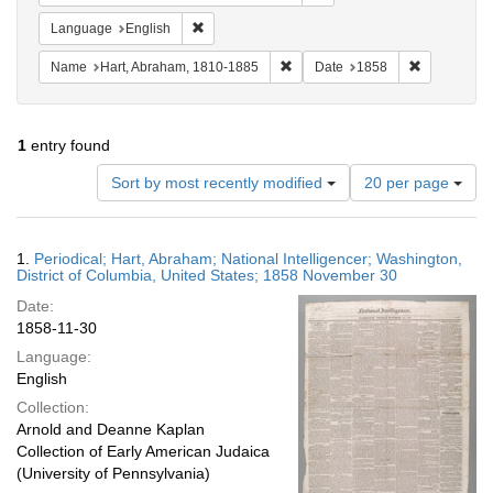
Remove constraint Language: English
Language
English
Remove constraint Name: Hart, 
Remove cons
Name
Hart, Abraham, 1810-1885
Date
1858
1
entry found
Number
Sort by most recently modified
20 per page
of
results
to
Search
1.
Periodical; Hart, Abraham; National Intelligencer; Washington,
display
Results
District of Columbia, United States; 1858 November 30
per
Date:
page
1858-11-30
Language:
English
Collection:
Arnold and Deanne Kaplan
Collection of Early American Judaica
(University of Pennsylvania)