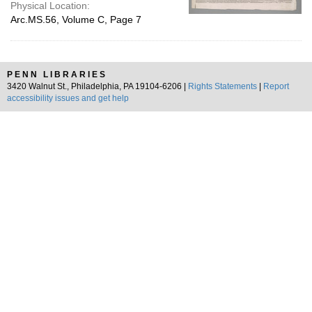
Physical Location:
Arc.MS.56, Volume C, Page 7
PENN LIBRARIES
3420 Walnut St., Philadelphia, PA 19104-6206 |
Rights Statements
|
Report
accessibility issues and get help