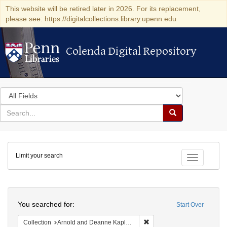
This website will be retired later in 2026. For its replacement,
please see: https://digitalcollections.library.upenn.edu
Colenda Digital Repository
Colenda Digital Repository
Search
in
for
search
Search
for
Colenda
Limit your search
Digital
Toggle fac
Repository
Search
You searched for:
Start Over
Remove constraint Collectio
Collection
Arnold and Deanne Kaplan Collection of Early American Judaica (University of Pennsylvania)