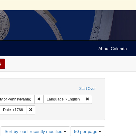
About Colenda
Start Over
Remove constraint Collection: Arnold and Deanne Kaplan C
Remove constraint Language
ty of Pennsylvania)
Language
English
 Michael, 1739-1805
emove constraint Subject: Jewish merchants
Remove constraint Date: 1768
Date
1768
Number
Sort by least recently modified
50 per page
of