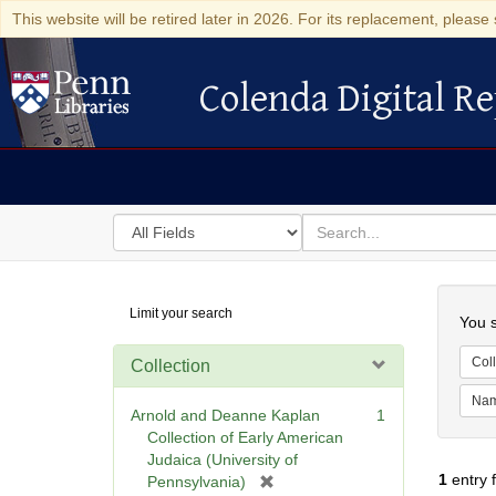
This website will be retired later in 2026. For its replacement, please 
Colenda Digital Re
Colenda Digital Repository
Search
for
search
in
for
Colenda
Searc
Limit your search
Digital
You s
Repository
Coll
Collection
Na
Arnold and Deanne Kaplan
1
Collection of Early American
Judaica (University of
1
entry 
[
Pennsylvania)