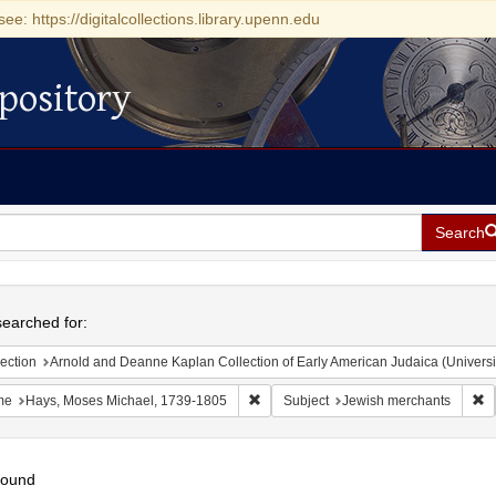
see: https://digitalcollections.library.upenn.edu
pository
Search
h
earched for:
ection
Arnold and Deanne Kaplan Collection of Early American Judaica (Universi
Remove constraint Name: Hays, Moses
R
me
Hays, Moses Michael, 1739-1805
Subject
Jewish merchants
found