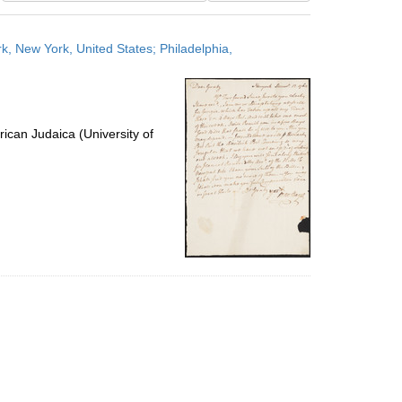
results
to
, New York, United States; Philadelphia,
display
per
page
ican Judaica (University of