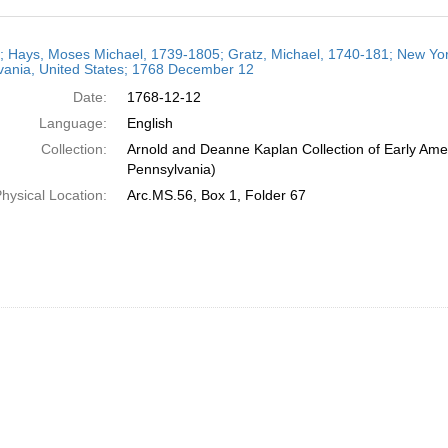
h
r; Hays, Moses Michael, 1739-1805; Gratz, Michael, 1740-181; New York
ts
vania, United States; 1768 December 12
Date:
1768-12-12
Language:
English
Collection:
Arnold and Deanne Kaplan Collection of Early Amer
Pennsylvania)
hysical Location:
Arc.MS.56, Box 1, Folder 67