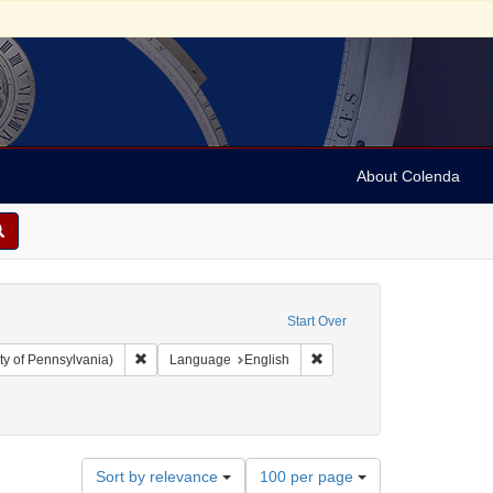
About Colenda
Start Over
Remove constraint Collection: Arnold and Deanne Kaplan C
Remove constraint Language
ty of Pennsylvania)
Language
English
ubject: Financial records
Number
Sort by relevance
100 per page
of