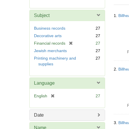
r
e
Searc
m
Subject
1.
Billh
Resul
o
v
Business records
27
e
Decorative arts
27
]
[
Financial records
27
r
Jewish merchants
27
P
e
Printing machinery and
27
m
supplies
o
2.
Billh
v
e
Language
]
[
English
27
r
P
e
m
Date
o
3.
Billh
v
Name