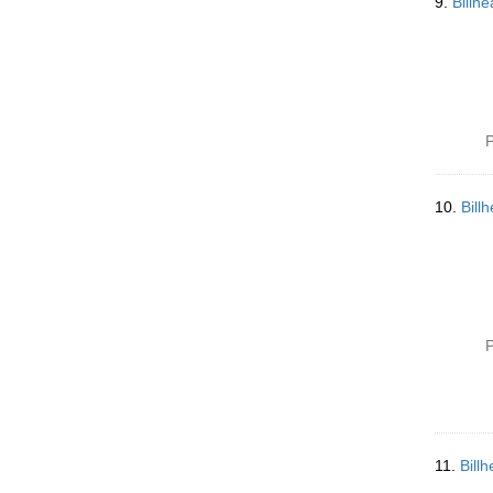
9.
Billh
P
10.
Bill
P
11.
Bill