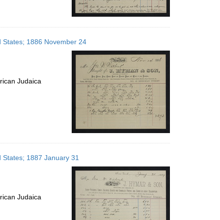
ed States; 1886 November 24
rican Judaica
d States; 1887 January 31
rican Judaica