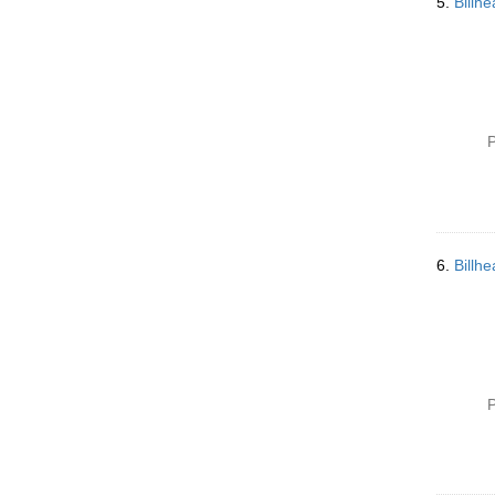
5.
Billh
P
6.
Billh
P