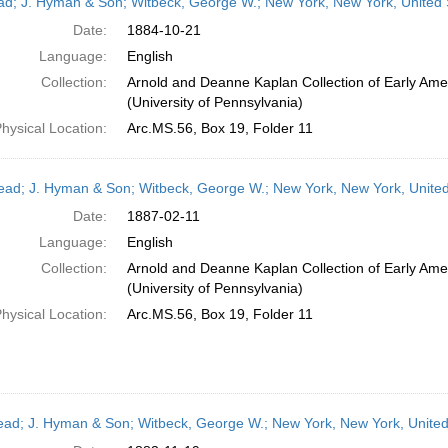
ead; J. Hyman & Son; Witbeck, George W.; New York, New York, United 
Date:
1884-10-21
Language:
English
Collection:
Arnold and Deanne Kaplan Collection of Early Ame
(University of Pennsylvania)
hysical Location:
Arc.MS.56, Box 19, Folder 11
head; J. Hyman & Son; Witbeck, George W.; New York, New York, Unite
Date:
1887-02-11
Language:
English
Collection:
Arnold and Deanne Kaplan Collection of Early Ame
(University of Pennsylvania)
hysical Location:
Arc.MS.56, Box 19, Folder 11
head; J. Hyman & Son; Witbeck, George W.; New York, New York, Unite