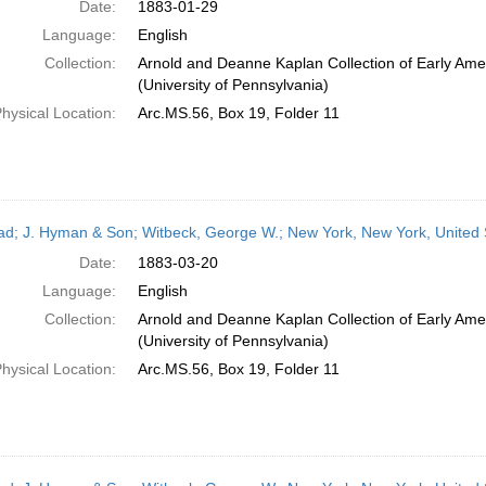
Date:
1883-01-29
Language:
English
Collection:
Arnold and Deanne Kaplan Collection of Early Ame
(University of Pennsylvania)
hysical Location:
Arc.MS.56, Box 19, Folder 11
ead; J. Hyman & Son; Witbeck, George W.; New York, New York, United
Date:
1883-03-20
Language:
English
Collection:
Arnold and Deanne Kaplan Collection of Early Ame
(University of Pennsylvania)
hysical Location:
Arc.MS.56, Box 19, Folder 11