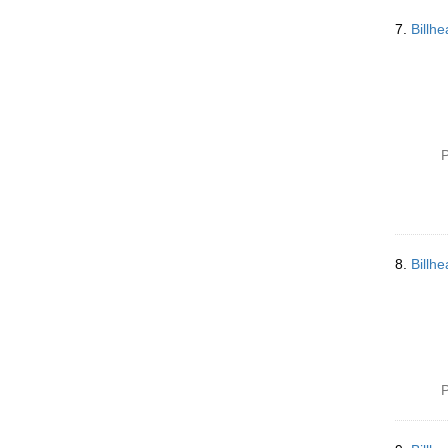
7.
Billh
P
8.
Billh
P