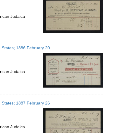
rican Judaica
d States; 1886 February 20
rican Judaica
d States; 1887 February 26
rican Judaica