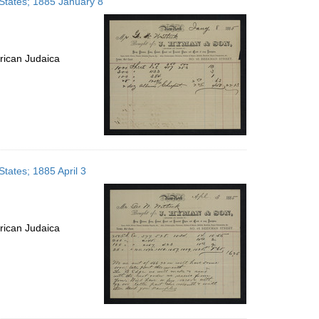
States; 1885 January 8
rican Judaica
tates; 1885 April 3
rican Judaica