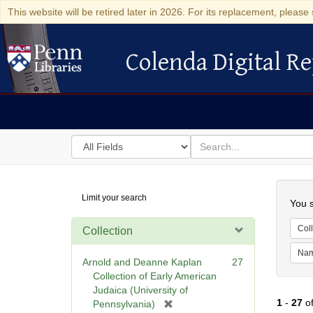
This website will be retired later in 2026. For its replacement, please 
Colenda Digital Re
Colenda Digital Repository
Search
for
search
in
for
Colenda
Searc
Limit your search
Digital
You s
Repository
Coll
Collection
Na
Arnold and Deanne Kaplan
27
Collection of Early American
Judaica (University of
1
-
27
o
[
Pennsylvania)