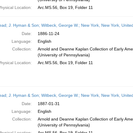
hysical Location:
Arc.MS.56, Box 19, Folder 11
head; J. Hyman & Son; Witbeck, George W.; New York, New York, Unit
Date:
1886-11-24
Language:
English
Collection:
Arnold and Deanne Kaplan Collection of Early Ame
(University of Pennsylvania)
hysical Location:
Arc.MS.56, Box 19, Folder 11
head; J. Hyman & Son; Witbeck, George W.; New York, New York, Unite
Date:
1887-01-31
Language:
English
Collection:
Arnold and Deanne Kaplan Collection of Early Ame
(University of Pennsylvania)
hysical Location:
Arc.MS.56, Box 19, Folder 11