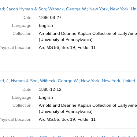
ead; Jacob Hyman & Son; Witbeck, George W.; New York, New York, Uni
Date:
1886-08-27
Language:
English
Collection:
Arnold and Deanne Kaplan Collection of Early Ame
(University of Pennsylvania)
hysical Location:
Arc.MS.56, Box 19, Folder 11
ead; J, Hyman & Son; Witbeck, George W.; New York, New York, United
Date:
1888-12-12
Language:
English
Collection:
Arnold and Deanne Kaplan Collection of Early Ame
(University of Pennsylvania)
hysical Location:
Arc.MS.56, Box 19, Folder 11