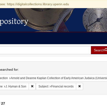
see: https://digitalcollections.library.upenn.edu
pository
Search
h
earched for:
ection
Arnold and Deanne Kaplan Collection of Early American Judaica (Universi
Remove constraint Name: J. Hyman & Son
Remove constraint S
me
J. Hyman & Son
Subject
Financial records
f
27