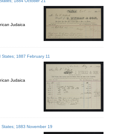
States; 1884 October 21
rican Judaica
d States; 1887 February 11
rican Judaica
d States; 1883 November 19