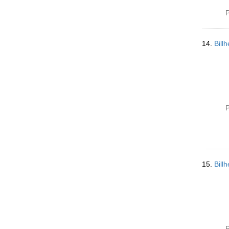
P
14.
Bill
P
15.
Bill
P