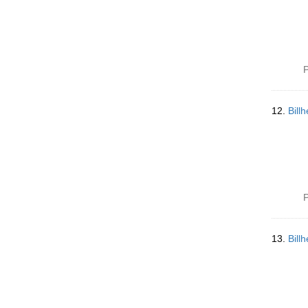
P
12.
Bill
P
13.
Bill