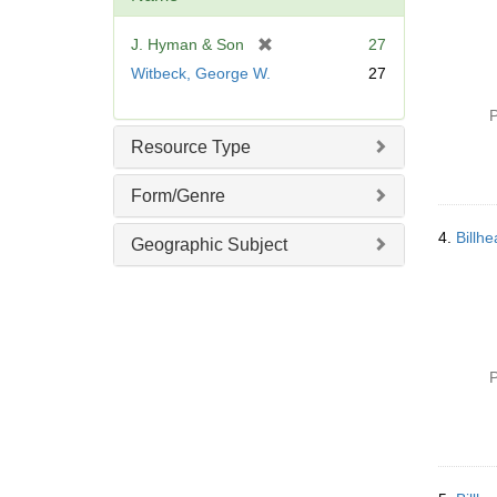
e
]
[
J. Hyman & Son
27
r
Witbeck, George W.
27
e
m
P
o
Resource Type
v
e
Form/Genre
]
4.
Billh
Geographic Subject
P