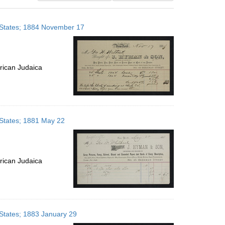
results
to
 States; 1884 November 17
display
per
page
rican Judaica
 States; 1881 May 22
rican Judaica
States; 1883 January 29