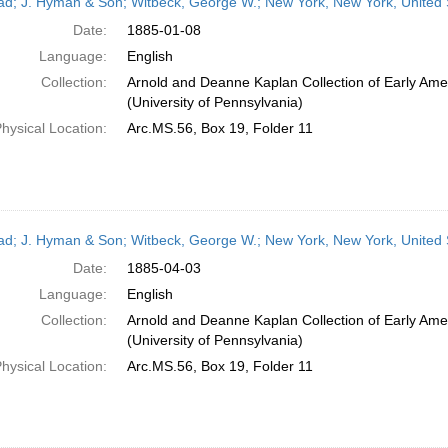
ead; J. Hyman & Son; Witbeck, George W.; New York, New York, United 
Date:
1885-01-08
Language:
English
Collection:
Arnold and Deanne Kaplan Collection of Early Ame
(University of Pennsylvania)
hysical Location:
Arc.MS.56, Box 19, Folder 11
ead; J. Hyman & Son; Witbeck, George W.; New York, New York, United S
Date:
1885-04-03
Language:
English
Collection:
Arnold and Deanne Kaplan Collection of Early Ame
(University of Pennsylvania)
hysical Location:
Arc.MS.56, Box 19, Folder 11