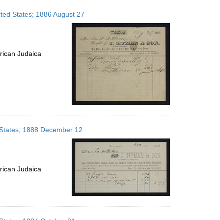
ted States; 1886 August 27
rican Judaica
 States; 1888 December 12
rican Judaica