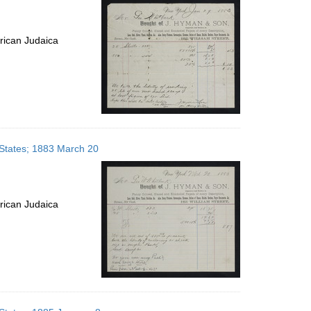
rican Judaica
 States; 1883 March 20
rican Judaica