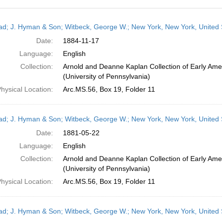
h
ead; J. Hyman & Son; Witbeck, George W.; New York, New York, United
ts
Date:
1884-11-17
Language:
English
Collection:
Arnold and Deanne Kaplan Collection of Early Ame
(University of Pennsylvania)
hysical Location:
Arc.MS.56, Box 19, Folder 11
ead; J. Hyman & Son; Witbeck, George W.; New York, New York, United
Date:
1881-05-22
Language:
English
Collection:
Arnold and Deanne Kaplan Collection of Early Ame
(University of Pennsylvania)
hysical Location:
Arc.MS.56, Box 19, Folder 11
ead; J. Hyman & Son; Witbeck, George W.; New York, New York, United 