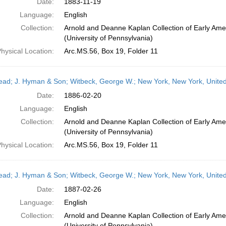
Date:
1883-11-19
Language:
English
Collection:
Arnold and Deanne Kaplan Collection of Early Ame
(University of Pennsylvania)
hysical Location:
Arc.MS.56, Box 19, Folder 11
head; J. Hyman & Son; Witbeck, George W.; New York, New York, Unite
Date:
1886-02-20
Language:
English
Collection:
Arnold and Deanne Kaplan Collection of Early Ame
(University of Pennsylvania)
hysical Location:
Arc.MS.56, Box 19, Folder 11
head; J. Hyman & Son; Witbeck, George W.; New York, New York, Unite
Date:
1887-02-26
Language:
English
Collection:
Arnold and Deanne Kaplan Collection of Early Ame
(University of Pennsylvania)