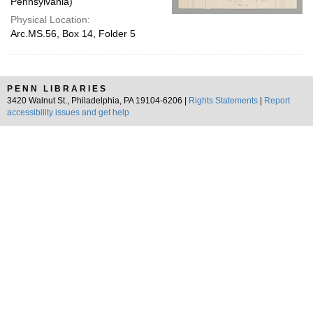
Pennsylvania)
Physical Location:
Arc.MS.56, Box 14, Folder 5
PENN LIBRARIES
3420 Walnut St., Philadelphia, PA 19104-6206 |
Rights Statements
|
Report
accessibility issues and get help