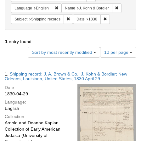
Remove constraint Language: English
Remove const
Language
English
Name
J. Kohn & Bordier
Remove constraint Subject: Shipping rec
Remove constraint 
Subject
Shipping records
Date
1830
1
entry found
Number
Sort by most recently modified
10 per page
of
results
to
Search
1.
Shipping record; J. A. Brown & Co.; J. Kohn & Bordier; New
display
Results
Orleans, Louisiana, United States; 1830 April 29
per
Date:
page
1830-04-29
Language:
English
Collection:
Arnold and Deanne Kaplan
Collection of Early American
Judaica (University of