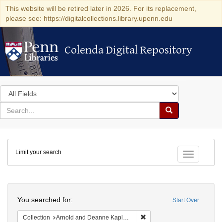
This website will be retired later in 2026. For its replacement,
please see: https://digitalcollections.library.upenn.edu
Colenda Digital Repository
Colenda Digital Repository
Search
in
for
search
Search
for
Colenda
Limit your search
Digital
Toggle fac
Repository
Search
You searched for:
Start Over
Remove constraint Collectio
Collection
Arnold and Deanne Kaplan Collection of Early American Judaica (University of Pennsylvania)