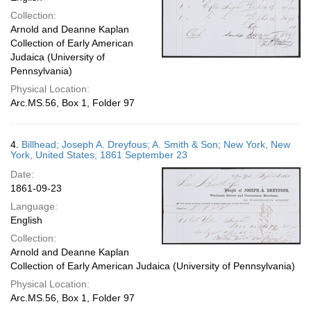
Collection:
Arnold and Deanne Kaplan
Collection of Early American
Judaica (University of
Pennsylvania)
Physical Location:
Arc.MS.56, Box 1, Folder 97
4.
Billhead; Joseph A. Dreyfous; A. Smith & Son; New York, New
York, United States; 1861 September 23
Date:
1861-09-23
Language:
English
Collection:
Arnold and Deanne Kaplan
Collection of Early American Judaica (University of Pennsylvania)
Physical Location:
Arc.MS.56, Box 1, Folder 97