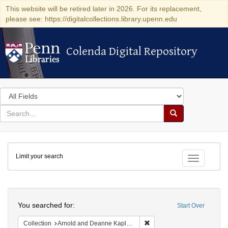
This website will be retired later in 2026. For its replacement,
please see: https://digitalcollections.library.upenn.edu
Colenda Digital Repository
Colenda Digital Repository
Search
in
for
search
Search
for
Colenda
Limit your search
Digital
Toggle fac
Repository
Search
You searched for:
Start Over
Remove constraint Collectio
Collection
Arnold and Deanne Kaplan Collection of Early American Judaica (University of Pennsylvania)