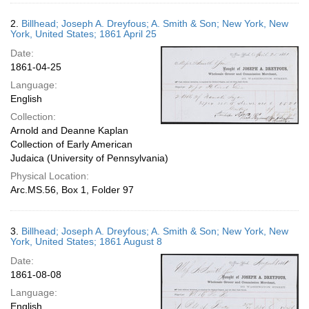
2.
Billhead; Joseph A. Dreyfous; A. Smith & Son; New York, New
York, United States; 1861 April 25
Date:
1861-04-25
Language:
English
Collection:
Arnold and Deanne Kaplan
Collection of Early American
Judaica (University of Pennsylvania)
Physical Location:
Arc.MS.56, Box 1, Folder 97
3.
Billhead; Joseph A. Dreyfous; A. Smith & Son; New York, New
York, United States; 1861 August 8
Date:
1861-08-08
Language:
English