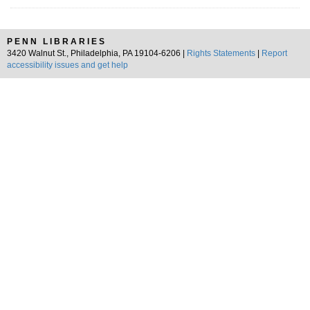
PENN LIBRARIES
3420 Walnut St., Philadelphia, PA 19104-6206 |
Rights Statements
|
Report
accessibility issues and get help