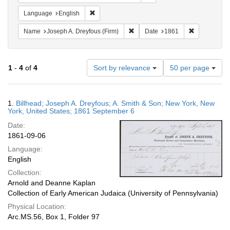
Remove constraint Language: English
Language
English
Remove constraint Name: Joseph A
Remove cons
Name
Joseph A. Dreyfous (Firm)
Date
1861
Number
1
-
4
of
4
Sort by relevance
50 per page
of
results
to
Search
1.
Billhead; Joseph A. Dreyfous; A. Smith & Son; New York, New
display
Results
York, United States; 1861 September 6
per
Date:
page
1861-09-06
Language:
English
Collection:
Arnold and Deanne Kaplan
Collection of Early American Judaica (University of Pennsylvania)
Physical Location:
Arc.MS.56, Box 1, Folder 97