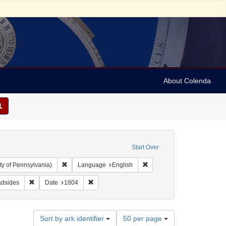
About Colenda
Start Over
Remove constraint Collection: Arnold and Deanne Kaplan C
Remove constraint Language
ty of Pennsylvania)
Language
English
 Subject: Lists (document genres)
Remove constraint Subject: Broadsides
Remove constraint Date: 1804
adsides
Date
1804
Number
Sort by ark identifier
50 per page
of