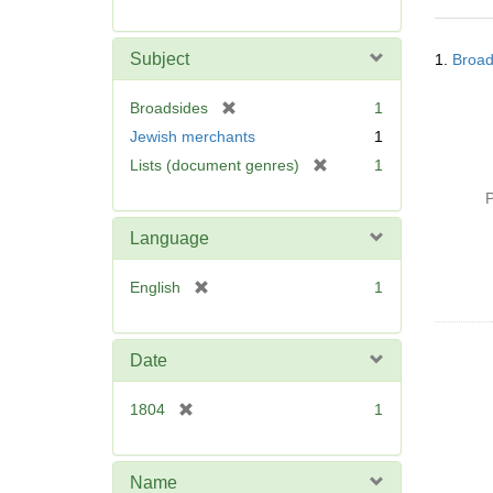
r
e
Searc
m
Subject
1.
Broad
Resul
o
v
[
Broadsides
1
e
r
Jewish merchants
1
]
e
[
Lists (document genres)
1
m
r
o
P
e
v
m
Language
e
o
]
v
[
English
1
e
r
]
e
m
Date
o
v
[
1804
1
e
r
]
e
m
Name