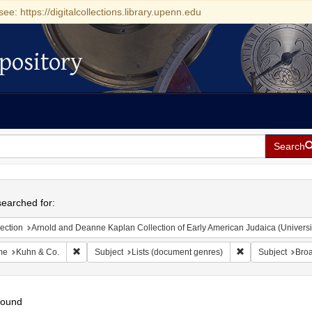
see: https://digitalcollections.library.upenn.edu
pository
Search
h
earched for:
ection
Arnold and Deanne Kaplan Collection of Early American Judaica (Universi
Remove constraint Name: Kuhn & Co.
Remove constraint
me
Kuhn & Co.
Subject
Lists (document genres)
Subject
Bro
found