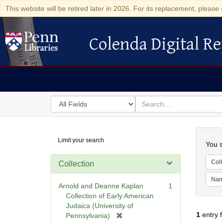
This website will be retired later in 2026. For its replacement, please 
Colenda Digital Re
Colenda Digital Repository
Search
for
search
in
for
Colenda
Searc
Limit your search
Digital
You s
Repository
Coll
Collection
Na
Arnold and Deanne Kaplan
1
Collection of Early American
Judaica (University of
1
entry 
[
Pennsylvania)