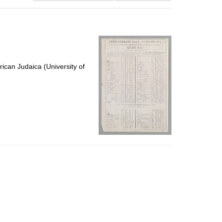
results
to
display
per
page
ican Judaica (University of