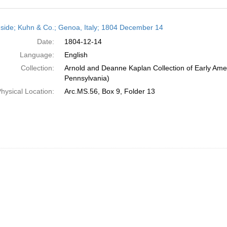
h
side; Kuhn & Co.; Genoa, Italy; 1804 December 14
ts
Date:
1804-12-14
Language:
English
Collection:
Arnold and Deanne Kaplan Collection of Early Amer
Pennsylvania)
hysical Location:
Arc.MS.56, Box 9, Folder 13