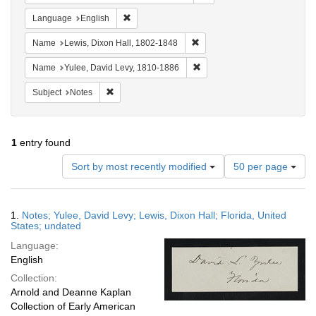
Remove constraint Language: English
Language
English
Remove constraint Name: Lewi
Name
Lewis, Dixon Hall, 1802-1848
Remove constraint Name: Yul
Name
Yulee, David Levy, 1810-1886
Remove constraint Subject: Notes
Subject
Notes
1
entry found
Number
Sort by most recently modified
50 per page
of
results
to
Search
1.
Notes; Yulee, David Levy; Lewis, Dixon Hall; Florida, United
display
Results
States; undated
per
Language:
page
English
Collection:
Arnold and Deanne Kaplan
Collection of Early American