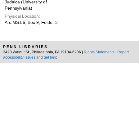
Judaica (University of
Pennsylvania)
Physical Location:
Arc.MS.56, Box 9, Folder 3
PENN LIBRARIES
3420 Walnut St., Philadelphia, PA 19104-6206 |
Rights Statements
|
Report
accessibility issues and get help