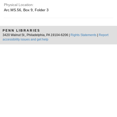
Physical Location:
Arc.MS.56, Box 9, Folder 3
PENN LIBRARIES
3420 Walnut St., Philadelphia, PA 19104-6206 |
Rights Statements
|
Report
accessibility issues and get help