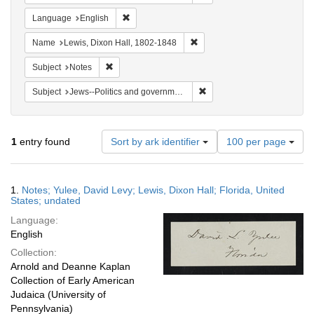
Remove constraint Language: English
Language
English
Remove constraint Name: Lewi
Name
Lewis, Dixon Hall, 1802-1848
Remove constraint Subject: Notes
Subject
Notes
Remove constraint Subject: 
Subject
Jews--Politics and government
Number
1
entry found
Sort by ark identifier
100 per page
of
results
to
Search
1.
Notes; Yulee, David Levy; Lewis, Dixon Hall; Florida, United
display
Results
States; undated
per
Language:
page
English
Collection:
Arnold and Deanne Kaplan
Collection of Early American
Judaica (University of
Pennsylvania)