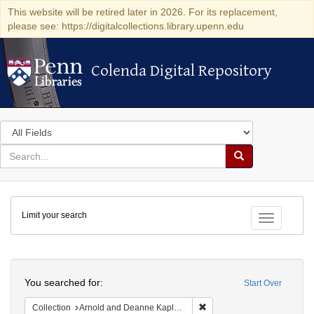
This website will be retired later in 2026. For its replacement,
please see: https://digitalcollections.library.upenn.edu
Colenda Digital Repository
Colenda Digital Repository
Search
in
for
search
Search
for
Colenda
Limit your search
Digital
Toggle fac
Repository
Search
You searched for:
Start Over
Remove constraint Collectio
Collection
Arnold and Deanne Kaplan Collection of Early American Judaica (University of Pennsylvania)