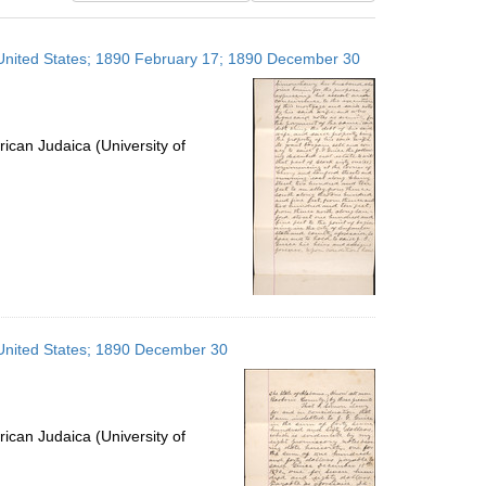
results
to
, United States; 1890 February 17; 1890 December 30
display
per
page
ican Judaica (University of
 United States; 1890 December 30
ican Judaica (University of