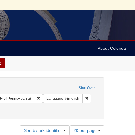
About Colenda
Start Over
Remove constraint Collection: Arnold and Deanne Kaplan C
Remove constraint Language
ty of Pennsylvania)
Language
English
ect: Financial records
emove constraint Date: 1890
Number
Sort by ark identifier
20 per page
of