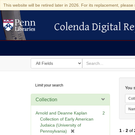
This website will be retired later in 2026. For its replacement, please 
Colenda Digital Re
Colenda Digital Repository
Search
for
search
in
for
Colenda
Searc
Limit your search
Digital
You s
Repository
Coll
Collection
Na
Arnold and Deanne Kaplan
2
Collection of Early American
Judaica (University of
1
-
2
of
[
Pennsylvania)