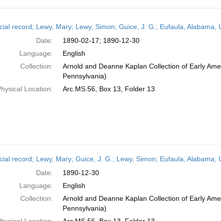
h
cial record; Lewy, Mary; Lewy, Simon; Guice, J. G.; Eufaula, Alabama
ts
Date:
1890-02-17; 1890-12-30
Language:
English
Collection:
Arnold and Deanne Kaplan Collection of Early Amer
Pennsylvania)
hysical Location:
Arc.MS.56, Box 13, Folder 13
cial record; Lewy, Mary; Guice, J. G.; Lewy, Simon; Eufaula, Alabama,
Date:
1890-12-30
Language:
English
Collection:
Arnold and Deanne Kaplan Collection of Early Amer
Pennsylvania)