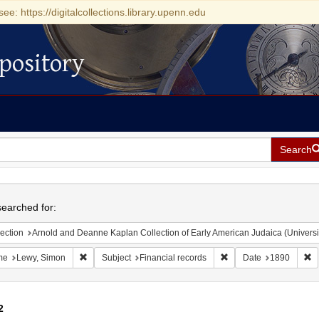
see: https://digitalcollections.library.upenn.edu
pository
Search
h
earched for:
ection
Arnold and Deanne Kaplan Collection of Early American Judaica (Universi
Remove constraint Name: Lewy, Simon
Remove constraint Subj
R
me
Lewy, Simon
Subject
Financial records
Date
1890
2