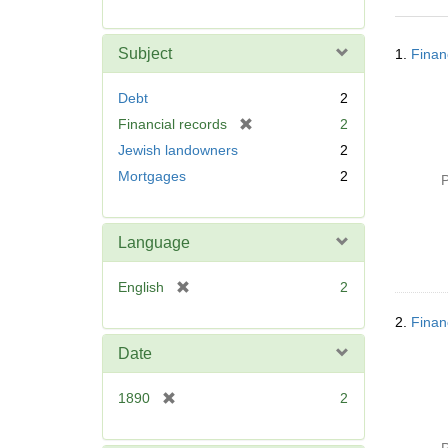
r
e
Searc
m
Subject
1.
Finan
Resul
o
v
Debt
2
e
[
Financial records
2
]
r
Jewish landowners
2
e
Mortgages
2
P
m
o
v
Language
e
]
[
English
2
r
2.
Finan
e
m
Date
o
v
[
1890
2
e
r
]
e