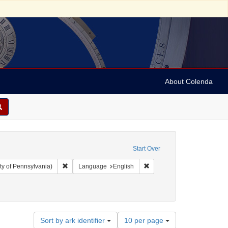
About Colenda
Start Over
Remove constraint Collection: Arnold and Deanne Kaplan C
Remove constraint Language
ty of Pennsylvania)
Language
English
Number
Sort by ark identifier
10 per page
of