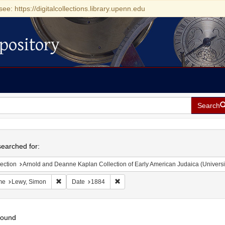
see: https://digitalcollections.library.upenn.edu
pository
Search
h
earched for:
ection
Arnold and Deanne Kaplan Collection of Early American Judaica (Universi
Remove constraint Name: Lewy, Simon
Remove constraint Date: 1884
me
Lewy, Simon
Date
1884
found