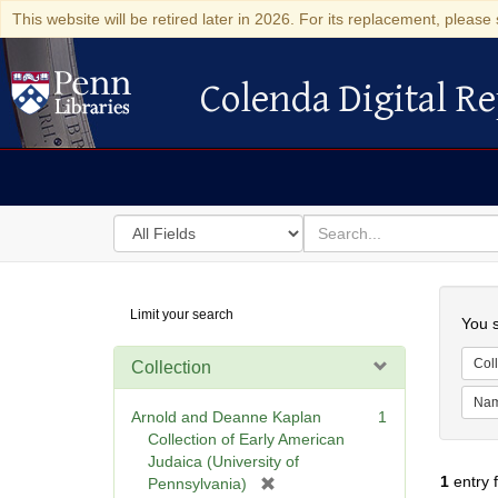
This website will be retired later in 2026. For its replacement, please 
Colenda Digital Re
Colenda Digital Repository
Search
for
search
in
for
Colenda
Searc
Limit your search
Digital
You s
Repository
Coll
Collection
Na
Arnold and Deanne Kaplan
1
Collection of Early American
Judaica (University of
1
entry 
[
Pennsylvania)