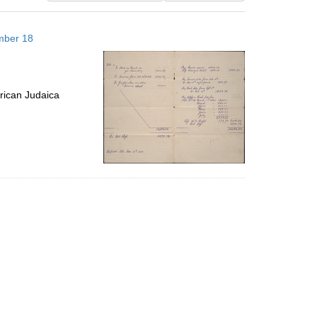
results
to
mber 18
display
per
page
rican Judaica