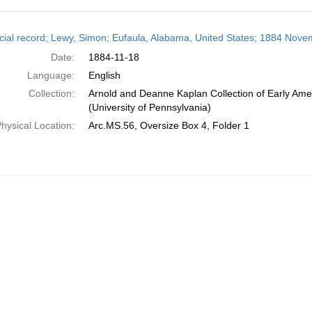
h
cial record; Lewy, Simon; Eufaula, Alabama, United States; 1884 Nove
ts
Date:
1884-11-18
Language:
English
Collection:
Arnold and Deanne Kaplan Collection of Early Ame
(University of Pennsylvania)
hysical Location:
Arc.MS.56, Oversize Box 4, Folder 1