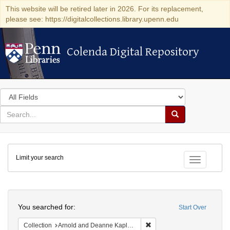
This website will be retired later in 2026. For its replacement,
please see: https://digitalcollections.library.upenn.edu
Colenda Digital Repository
Colenda Digital Repository
Search
in
for
search
Search
for
Colenda
Limit your search
Digital
Toggle fac
Repository
Search
You searched for:
Start Over
Remove constraint Collectio
Collection
Arnold and Deanne Kaplan Collection of Early American Judaica (University of Pennsylvania)