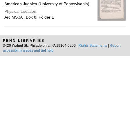
American Judaica (University of Pennsylvania)
Physical Location:
Arc.MS.56, Box 8, Folder 1
PENN LIBRARIES
3420 Walnut St., Philadelphia, PA 19104-6206 |
Rights Statements
|
Report
accessibility issues and get help