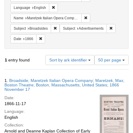
Remove constraint Language: English
Language
English
Remove constraint Name: M
Name
Maretzek Italian Opera Company
Remove constraint Subject: Broadsides
Remove const
Subject
Broadsides
Subject
Advertisements
Remove constraint Date: 1866
Date
1866
Number
1
entry found
Sort by ark identifier
50 per page
of
results
to
Search
1.
Broadside; Maretzek Italian Opera Company; Maretzek, Max;
display
Results
Boston Theatre; Boston, Massachusetts, United States; 1866
per
November 17
page
Date:
1866-11-17
Language:
English
Collection:
Arnold and Deanne Kaplan Collection of Early