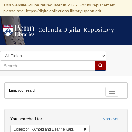
This website will be retired later in 2026. For its replacement,
please see: https://digitalcollections.library.upenn.edu
Colenda Digital Repository
Colenda Digital Repository
Search
in
for
search
Search
for
Colenda
Limit your search
Digital
Toggle fac
Repository
Search
You searched for:
Start Over
Remove constraint Collectio
Collection
Arnold and Deanne Kaplan Collection of Early American Judaica (University of Pennsylvania)