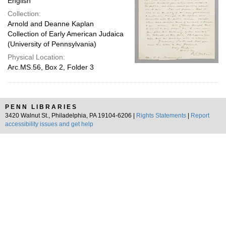
English
Collection:
Arnold and Deanne Kaplan
Collection of Early American Judaica
(University of Pennsylvania)
Physical Location:
Arc.MS.56, Box 2, Folder 3
PENN LIBRARIES
3420 Walnut St., Philadelphia, PA 19104-6206 |
Rights Statements
|
Report
accessibility issues and get help