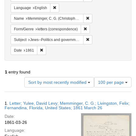
Remove constraint Language: English
Language
English
Remove constraint Name: Me
Name
Memminger, C. G. (Christopher Gustavus), 1803-1888
Remove constraint Form/Genre
Form/Genre
letters (correspondence)
Remove constraint Subject: 
Subject
Jews--Politics and government
Remove constraint Date: 1861
Date
1861
1
entry found
Number
Sort by most recently modified
100 per page
of
results
to
Search
1.
Letter; Yulee, David Levy; Memminger, C. G.; Livingston, Felix;
display
Results
Fernandina, Florida, United States; 1861 March 26
per
Date:
page
1861-03-26
Language: