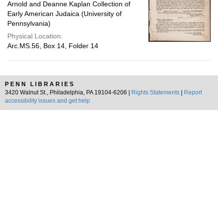
Arnold and Deanne Kaplan Collection of
Early American Judaica (University of
Pennsylvania)
Physical Location:
Arc.MS.56, Box 14, Folder 14
PENN LIBRARIES
3420 Walnut St., Philadelphia, PA 19104-6206 |
Rights Statements
|
Report
accessibility issues and get help