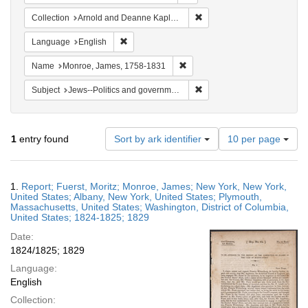
Remove constraint Collectio
Collection
Arnold and Deanne Kaplan Collection of Early American Judaica (University of Pennsylvania)
Remove constraint Language: English
Language
English
Remove constraint Name: Monr
Name
Monroe, James, 1758-1831
Remove constraint Subject: 
Subject
Jews--Politics and government
Number
1
entry found
Sort by ark identifier
10 per page
of
results
to
Search
1.
Report; Fuerst, Moritz; Monroe, James; New York, New York,
display
Results
United States; Albany, New York, United States; Plymouth,
per
Massachusetts, United States; Washington, District of Columbia,
page
United States; 1824-1825; 1829
Date:
1824/1825; 1829
Language:
English
Collection: