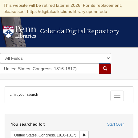
This website will be retired later in 2026. For its replacement,
please see: https://digitalcollections.library.upenn.edu
Colenda Digital Repository
Colenda Digital Repository
Search
in
for
search
Search
for
Colenda
Limit your search
Digital
Toggle fac
Repository
Search
You searched for:
Start Over
Remove constraint United Stat
United States. Congress. 1816-1817)