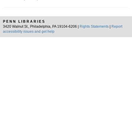
PENN LIBRARIES
3420 Walnut St., Philadelphia, PA 19104-6206 |
Rights Statements
|
Report
accessibility issues and get help