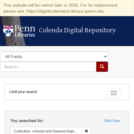
This website will be retired later in 2026. For its replacement,
please see: https://digitalcollections.library.upenn.edu
Colenda Digital Repository
Colenda Digital Repository
Search
in
for
search
Search
for
Colenda
Limit your search
Digital
Toggle fac
Repository
Search
You searched for:
Start Over
Remove constraint Collectio
Collection
Arnold and Deanne Kaplan Collection of Early American Judaica (University of Pennsylvania)