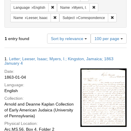
Remove constraint Language: English
Remove constraint Nam
Language
English
Name
Myers, I.
Remove constraint Name: Leeser, Isaac
Remove co
Name
Leeser, Isaac
Subject
Correspondence
Number
1
entry found
Sort by relevance
100 per page
of
results
to
Search
1.
Letter; Leeser, Isaac; Myers, I.; Kingston, Jamaica; 1863
display
Results
January 4
per
Date:
page
1863-01-04
Language:
English
Collection:
Arnold and Deanne Kaplan Collection
of Early American Judaica (University
of Pennsylvania)
Physical Location:
Arc.MS.56, Box 4, Folder 2