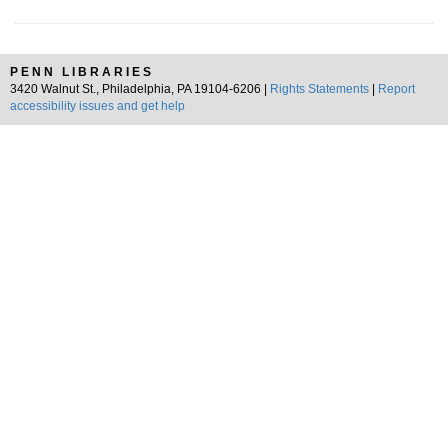
PENN LIBRARIES
3420 Walnut St., Philadelphia, PA 19104-6206 |
Rights Statements
|
Report
accessibility issues and get help