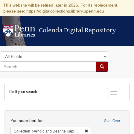
This website will be retired later in 2026. For its replacement,
please see: https://digitalcollections.library.upenn.edu
Colenda Digital Repository
Colenda Digital Repository
Search
in
for
search
Search
for
Colenda
Limit your search
Digital
Toggle fac
Repository
Search
You searched for:
Start Over
Remove constraint Collectio
Collection
Arnold and Deanne Kaplan Collection of Early American Judaica (University of Pennsylvania)