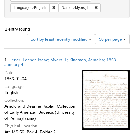
Remove constraint Language: English
Remove constraint Nam
Language
English
Name
Myers, I.
1
entry found
Number
Sort by least recently modified
50 per page
of
results
to
Search
1.
Letter; Leeser, Isaac; Myers, I.; Kingston, Jamaica; 1863
display
Results
January 4
per
Date:
page
1863-01-04
Language:
English
Collection:
Arnold and Deanne Kaplan Collection
of Early American Judaica (University
of Pennsylvania)
Physical Location:
Arc.MS.56, Box 4, Folder 2