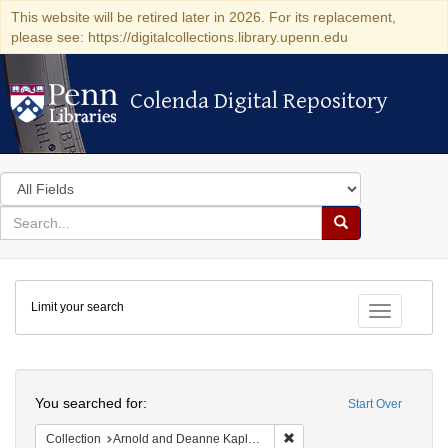
This website will be retired later in 2026. For its replacement,
please see: https://digitalcollections.library.upenn.edu
Colenda Digital Repository
Colenda Digital Repository
Search
in
for
search
Search
for
Colenda
Limit your search
Digital
Toggle fac
Repository
Search
You searched for:
Start Over
Remove constraint Collectio
Collection
Arnold and Deanne Kaplan Collection of Early American Judaica (University of Pennsylvania)