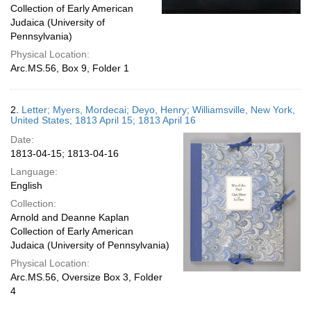
Collection of Early American
Judaica (University of
Pennsylvania)
Physical Location:
Arc.MS.56, Box 9, Folder 1
2.
Letter; Myers, Mordecai; Deyo, Henry; Williamsville, New York,
United States; 1813 April 15; 1813 April 16
Date:
1813-04-15; 1813-04-16
Language:
English
Collection:
Arnold and Deanne Kaplan
Collection of Early American
Judaica (University of Pennsylvania)
Physical Location:
Arc.MS.56, Oversize Box 3, Folder
4