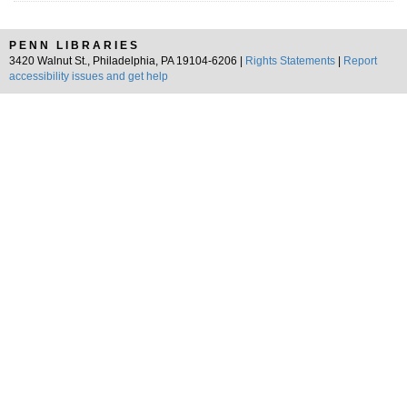
PENN LIBRARIES
3420 Walnut St., Philadelphia, PA 19104-6206 |
Rights Statements
|
Report
accessibility issues and get help