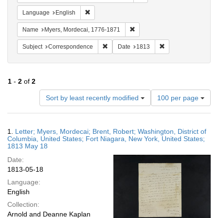
Remove constraint Language: English
Language
English
Remove constraint Name: Myer
Name
Myers, Mordecai, 1776-1871
Remove constraint Subject: Corresponde
Remove constraint 
Subject
Correspondence
Date
1813
1
-
2
of
2
Number
Sort by least recently modified
100 per page
of
results
to
Search
1.
Letter; Myers, Mordecai; Brent, Robert; Washington, District of
display
Results
Columbia, United States; Fort Niagara, New York, United States;
per
1813 May 18
page
Date:
1813-05-18
Language:
English
Collection:
Arnold and Deanne Kaplan