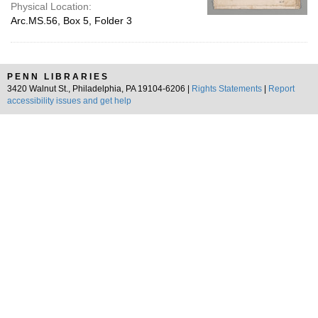
Physical Location:
Arc.MS.56, Box 5, Folder 3
PENN LIBRARIES
3420 Walnut St., Philadelphia, PA 19104-6206 |
Rights Statements
|
Report
accessibility issues and get help