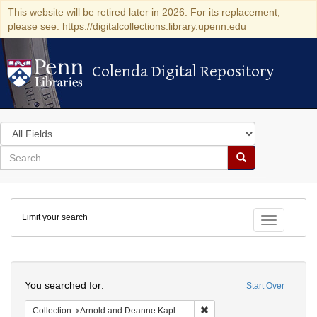
This website will be retired later in 2026. For its replacement,
please see: https://digitalcollections.library.upenn.edu
Colenda Digital Repository
Colenda Digital Repository
Search
in
for
search
Search
for
Colenda
Limit your search
Digital
Toggle fac
Repository
Search
You searched for:
Start Over
Remove constraint Collectio
Collection
Arnold and Deanne Kaplan Collection of Early American Judaica (University of Pennsylvania)