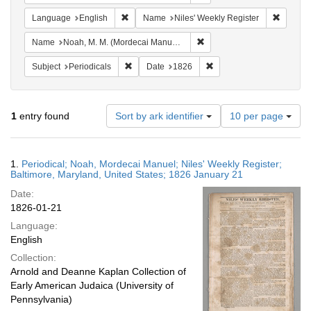
Remove constraint Language: English
Remove 
Language
English
Name
Niles' Weekly Register
Remove constraint Name: N
Name
Noah, M. M. (Mordecai Manuel), 1785-1851
Remove constraint Subject: Periodicals
Remove constraint Date:
Subject
Periodicals
Date
1826
Number
1
entry found
Sort by ark identifier
10 per page
of
results
to
Search
1.
Periodical; Noah, Mordecai Manuel; Niles' Weekly Register;
display
Results
Baltimore, Maryland, United States; 1826 January 21
per
Date:
page
1826-01-21
Language:
English
Collection:
Arnold and Deanne Kaplan Collection of
Early American Judaica (University of
Pennsylvania)