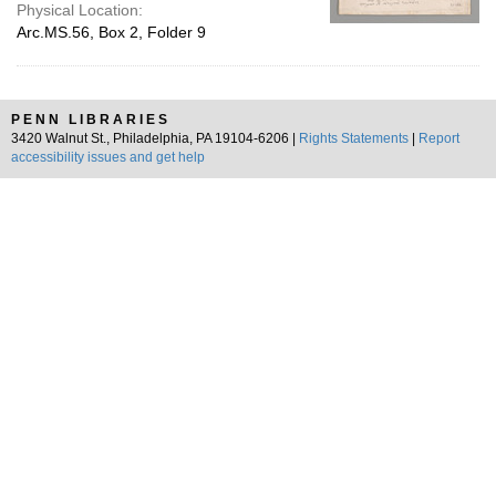
Physical Location:
Arc.MS.56, Box 2, Folder 9
PENN LIBRARIES
3420 Walnut St., Philadelphia, PA 19104-6206 |
Rights Statements
|
Report
accessibility issues and get help