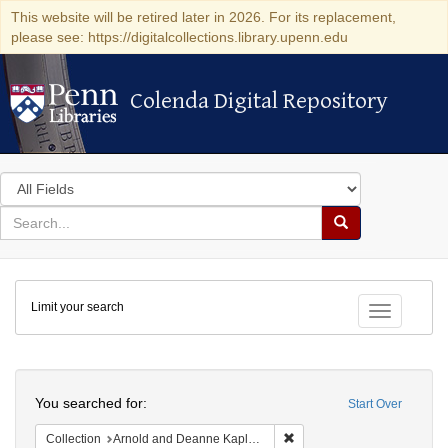
This website will be retired later in 2026. For its replacement,
please see: https://digitalcollections.library.upenn.edu
Colenda Digital Repository
Colenda Digital Repository
Search
in
for
search
Search
for
Colenda
Limit your search
Digital
Toggle fac
Repository
Search
You searched for:
Start Over
Remove constraint Collectio
Collection
Arnold and Deanne Kaplan Collection of Early American Judaica (University of Pennsylvania)