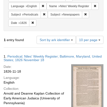
Remove constraint Language: English
Remove 
Language
English
Name
Niles' Weekly Register
Remove constraint Subject: Periodicals
Remove constra
Subject
Periodicals
Subject
Newspapers
Remove constraint Date: 1826
Date
1826
Number
1
entry found
Sort by ark identifier
10 per page
of
results
to
Search
1.
Periodical; Niles' Weekly Register; Baltimore, Maryland, United
display
Results
States; 1826 November 18
per
Date:
page
1826-11-18
Language:
English
Collection:
Arnold and Deanne Kaplan Collection of
Early American Judaica (University of
Pennsylvania)