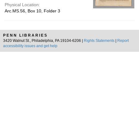
Physical Location:
Arc.MS.56, Box 10, Folder 3
PENN LIBRARIES
3420 Walnut St., Philadelphia, PA 19104-6206 |
Rights Statements
|
Report
accessibility issues and get help