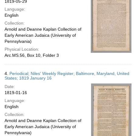
1819-05-29
Language:
English
Collection:
Arnold and Deanne Kaplan Collection of
Early American Judaica (University of
Pennsylvania)
Physical Location:
Arc.MS.56, Box 10, Folder 3
4.
Periodical; Niles' Weekly Register; Baltimore, Maryland, United
States; 1819 January 16
Date:
1819-01-16
Language:
English
Collection:
Arnold and Deanne Kaplan Collection of
Early American Judaica (University of
Pennsylvania)