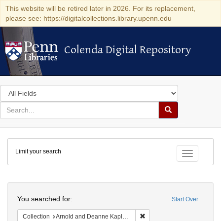
This website will be retired later in 2026. For its replacement,
please see: https://digitalcollections.library.upenn.edu
Colenda Digital Repository
Colenda Digital Repository
Search
in
for
search
Search
for
Colenda
Limit your search
Digital
Toggle fac
Repository
Search
You searched for:
Start Over
Remove constraint Collectio
Collection
Arnold and Deanne Kaplan Collection of Early American Judaica (University of Pennsylvania)