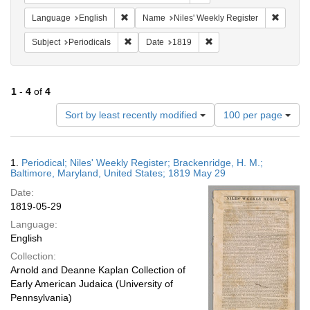
Remove constraint Language: English
Remove 
Language
English
Name
Niles' Weekly Register
Remove constraint Subject: Periodicals
Remove constraint Date:
Subject
Periodicals
Date
1819
1
-
4
of
4
Number
Sort by least recently modified
100 per page
of
results
to
Search
1.
Periodical; Niles' Weekly Register; Brackenridge, H. M.;
display
Results
Baltimore, Maryland, United States; 1819 May 29
per
Date:
page
1819-05-29
Language:
English
Collection:
Arnold and Deanne Kaplan Collection of
Early American Judaica (University of
Pennsylvania)