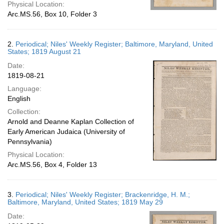
Physical Location:
Arc.MS.56, Box 10, Folder 3
2.
Periodical; Niles' Weekly Register; Baltimore, Maryland, United
States; 1819 August 21
Date:
1819-08-21
Language:
English
Collection:
Arnold and Deanne Kaplan Collection of
Early American Judaica (University of
Pennsylvania)
Physical Location:
Arc.MS.56, Box 4, Folder 13
3.
Periodical; Niles' Weekly Register; Brackenridge, H. M.;
Baltimore, Maryland, United States; 1819 May 29
Date: