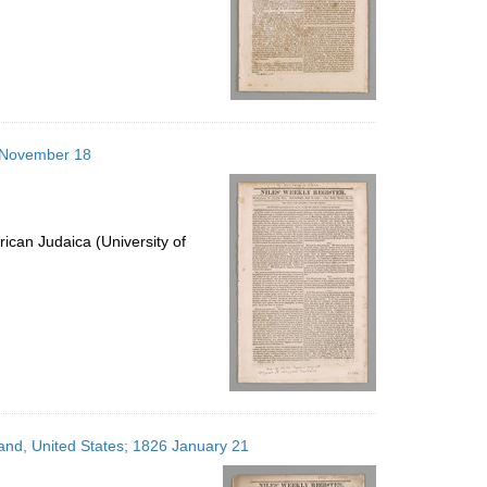
6 November 18
ican Judaica (University of
land, United States; 1826 January 21