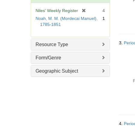
P
o
v
[
Niles' Weekly Register
4
e
r
Noah, M. M. (Mordecai Manuel),
1
]
e
1785-1851
m
o
v
3.
Perio
Resource Type
e
]
Form/Genre
Geographic Subject
P
4.
Perio