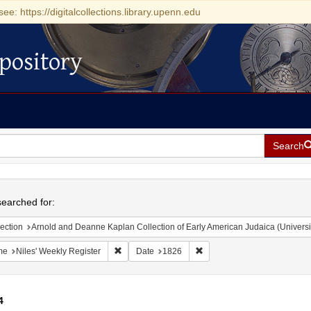
see: https://digitalcollections.library.upenn.edu
pository
Search
h
earched for:
ection
Arnold and Deanne Kaplan Collection of Early American Judaica (Universi
Remove constraint Name: Niles' Weekly Register
Remove constraint Date: 18
me
Niles' Weekly Register
Date
1826
4