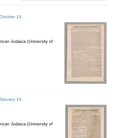
results
to
 October 14
display
per
page
ican Judaica (University of
 January 14
ican Judaica (University of