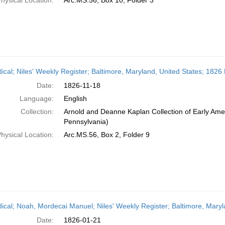
hysical Location:
Arc.MS.56, Box 10, Folder 3
dical; Niles' Weekly Register; Baltimore, Maryland, United States; 182
Date:
1826-11-18
Language:
English
Collection:
Arnold and Deanne Kaplan Collection of Early Amer
Pennsylvania)
hysical Location:
Arc.MS.56, Box 2, Folder 9
dical; Noah, Mordecai Manuel; Niles' Weekly Register; Baltimore, Mary
Date:
1826-01-21