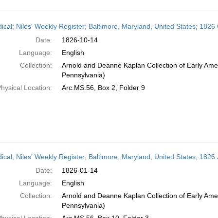
h
dical; Niles' Weekly Register; Baltimore, Maryland, United States; 1826
ts
Date:
1826-10-14
Language:
English
Collection:
Arnold and Deanne Kaplan Collection of Early Amer
Pennsylvania)
hysical Location:
Arc.MS.56, Box 2, Folder 9
dical; Niles' Weekly Register; Baltimore, Maryland, United States; 1826
Date:
1826-01-14
Language:
English
Collection:
Arnold and Deanne Kaplan Collection of Early Amer
Pennsylvania)