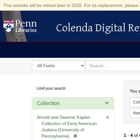
This website will be retired later in 2026. For its replacement, please 
Colenda Digital Re
Colenda Digital Repository
Search
for
search
in
for
Colenda
Searc
Limit your search
Digital
You s
Repository
Coll
Collection
Na
Arnold and Deanne Kaplan
4
Collection of Early American
Judaica (University of
1
-
4
of
[
Pennsylvania)