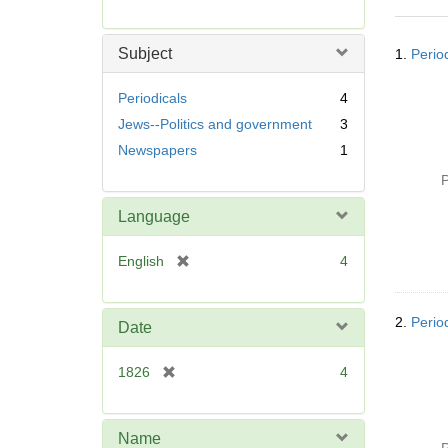
r
e
Searc
m
Subject
1.
Perio
Resul
o
v
Periodicals
4
e
Jews--Politics and government
3
]
Newspapers
1
P
Language
[
English
4
r
e
m
2.
Perio
Date
o
v
[
1826
4
e
r
]
e
m
Name