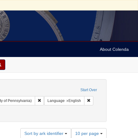
About Colenda
Start Over
Remove constraint Collection: Arnold and Deanne Kaplan C
Remove constraint Language
ty of Pennsylvania)
Language
English
26
Number
Sort by ark identifier
10 per page
of