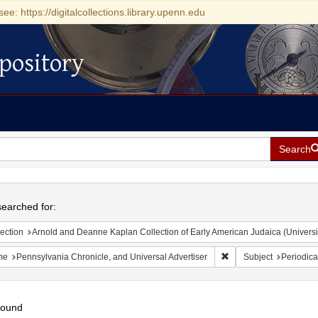
see: https://digitalcollections.library.upenn.edu
pository
Search
h
earched for:
ection
Arnold and Deanne Kaplan Collection of Early American Judaica (Universi
Remove constraint Name
me
Pennsylvania Chronicle, and Universal Advertiser
Subject
Periodica
found