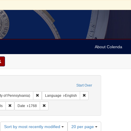
About Colenda
Start Over
Remove constraint Collection: Arnold and Deanne Kaplan C
Remove constraint Language
ty of Pennsylvania)
Language
English
: Pennsylvania Chronicle, and Universal Advertiser
Remove constraint Subject: Periodicals
Remove constraint Date: 1768
ls
Date
1768
Number
Sort by most recently modified
20 per page
of