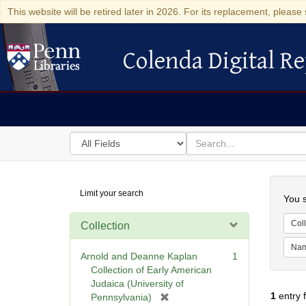
This website will be retired later in 2026. For its replacement, please 
Colenda Digital Re
Colenda Digital Repository
Search
for
search
in
for
Colenda
Searc
Limit your search
Digital
You s
Repository
Coll
Collection
Na
Arnold and Deanne Kaplan
1
Collection of Early American
Judaica (University of
1
entry 
[
Pennsylvania)