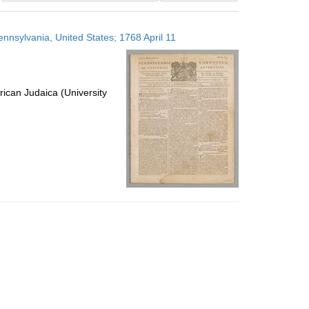
results
to
ennsylvania, United States; 1768 April 11
display
per
page
ican Judaica (University