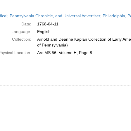
h
dical; Pennsylvania Chronicle, and Universal Advertiser; Philadelphia, P
ts
Date:
1768-04-11
Language:
English
Collection:
Arnold and Deanne Kaplan Collection of Early Amer
of Pennsylvania)
hysical Location:
Arc.MS.56, Volume H, Page 8