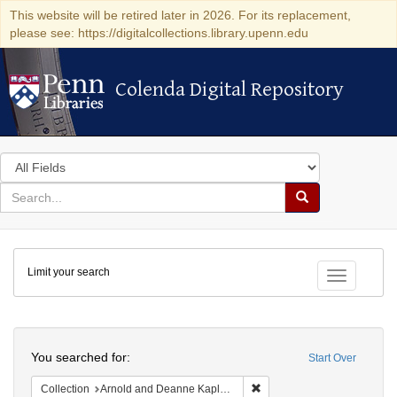
This website will be retired later in 2026. For its replacement,
please see: https://digitalcollections.library.upenn.edu
Colenda Digital Repository
Colenda Digital Repository
Search
in
for
search
Search
for
Colenda
Limit your search
Digital
Toggle fac
Repository
Search
You searched for:
Start Over
Remove constraint Collectio
Collection
Arnold and Deanne Kaplan Collection of Early American Judaica (University of Pennsylvania)