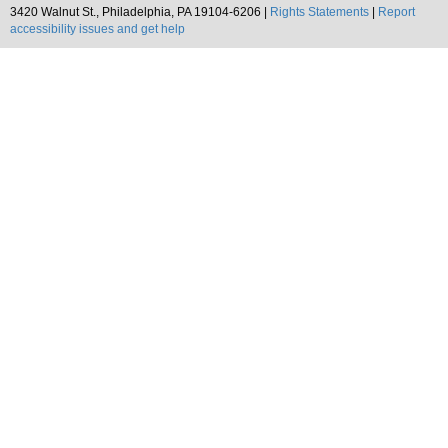
3420 Walnut St., Philadelphia, PA 19104-6206 |
Rights Statements
|
Report
accessibility issues and get help