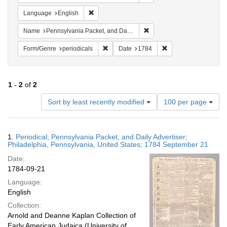
Remove constraint Language: English
Language
English
Remove constraint Name: Pe
Name
Pennsylvania Packet, and Daily Advertiser
Remove constraint Form/Genre: periodical
Remove constraint Da
Form/Genre
periodicals
Date
1784
1
-
2
of
2
Number
Sort by least recently modified
100 per page
of
results
to
Search
1.
Periodical; Pennsylvania Packet, and Daily Advertiser;
display
Results
Philadelphia, Pennsylvania, United States; 1784 September 21
per
Date:
page
1784-09-21
Language:
English
Collection:
Arnold and Deanne Kaplan Collection of
Early American Judaica (University of