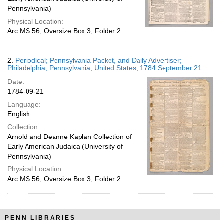
Pennsylvania)
Physical Location:
Arc.MS.56, Oversize Box 3, Folder 2
2.
Periodical; Pennsylvania Packet, and Daily Advertiser;
Philadelphia, Pennsylvania, United States; 1784 September 21
Date:
1784-09-21
Language:
English
Collection:
Arnold and Deanne Kaplan Collection of
Early American Judaica (University of
Pennsylvania)
Physical Location:
Arc.MS.56, Oversize Box 3, Folder 2
PENN LIBRARIES