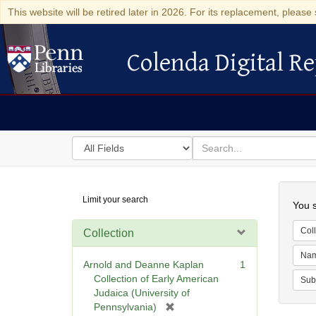
This website will be retired later in 2026. For its replacement, please 
Colenda Digital Re
Colenda Digital Repository
Search
for
search
in
for
Colenda
Searc
Limit your search
Digital
You s
Repository
Coll
Collection
Na
Arnold and Deanne Kaplan
1
Collection of Early American
Sub
Judaica (University of
[
Pennsylvania)