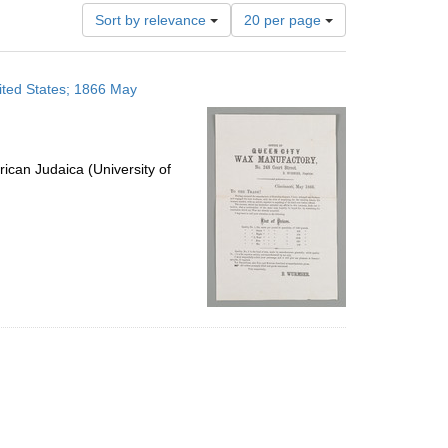
Number
Sort by relevance
20 per page
of
results
to
ited States; 1866 May
display
per
page
ican Judaica (University of