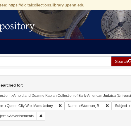
see: https://digitalcollections.library.upenn.edu
pository
Search
h
earched for:
ection
Arnold and Deanne Kaplan Collection of Early American Judaica (Universi
Remove constraint Name: Queen City Wax 
Remove const
me
Queen City Wax Manufactory
Name
Wurmser, B.
Subject
Remove constraint Subject: Advertisements
ject
Advertisements