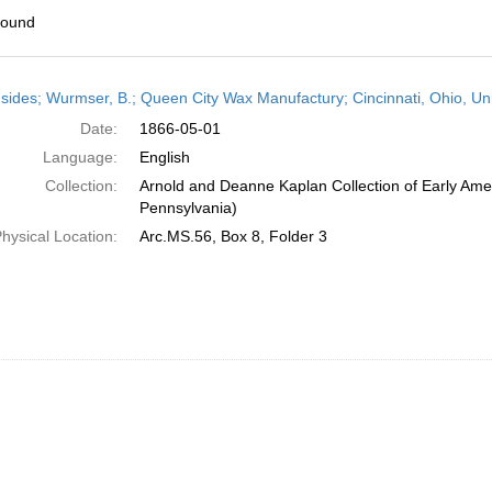
found
h
sides; Wurmser, B.; Queen City Wax Manufactury; Cincinnati, Ohio, Un
ts
Date:
1866-05-01
Language:
English
Collection:
Arnold and Deanne Kaplan Collection of Early Amer
Pennsylvania)
hysical Location:
Arc.MS.56, Box 8, Folder 3