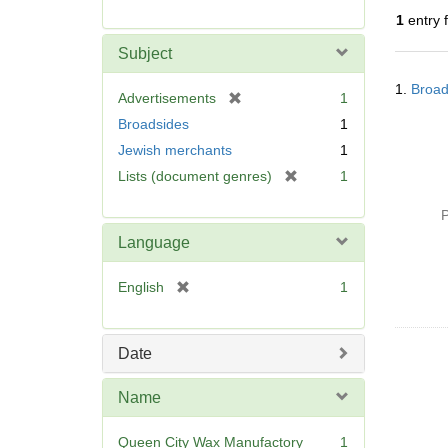
r
1
entry 
e
m
Subject
o
Searc
v
1.
Broad
Resul
[
Advertisements
1
e
r
Broadsides
1
]
e
Jewish merchants
1
m
[
Lists (document genres)
1
o
r
v
e
P
e
m
]
Language
o
v
[
English
1
e
r
]
e
m
Date
o
v
Name
e
]
Queen City Wax Manufactory
1