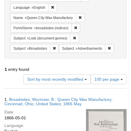
Remove constraint Language: English
Language
English
Remove constraint Name: Que
Name
Queen City Wax Manufactory
Remove constraint Form/Genre: br
Form/Genre
broadsides (notices)
Remove constraint Subject: Lists 
Subject
Lists (document genres)
Remove constraint Subject: Broadsides
Remove const
Subject
Broadsides
Subject
Advertisements
1
entry found
Number
Sort by most recently modified
100 per page
of
results
to
Search
1.
Broadsides; Wurmser, B.; Queen City Wax Manufactury;
display
Results
Cincinnati, Ohio, United States; 1866 May
per
Date:
page
1866-05-01
Language: