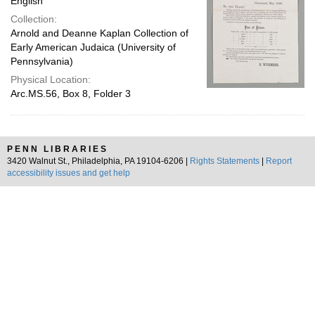
English
Collection:
Arnold and Deanne Kaplan Collection of
Early American Judaica (University of
Pennsylvania)
Physical Location:
Arc.MS.56, Box 8, Folder 3
PENN LIBRARIES
3420 Walnut St., Philadelphia, PA 19104-6206 |
Rights Statements
|
Report
accessibility issues and get help