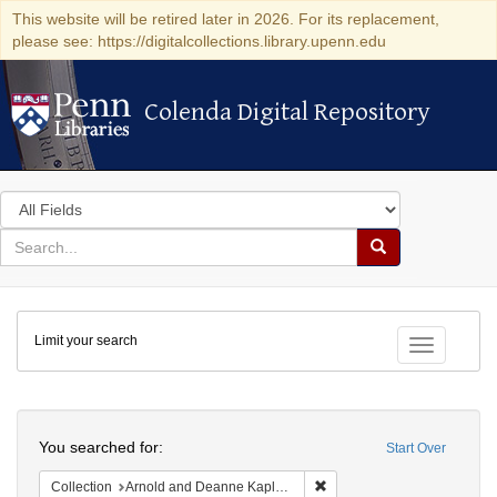
This website will be retired later in 2026. For its replacement,
please see: https://digitalcollections.library.upenn.edu
Colenda Digital Repository
Colenda Digital Repository
Search
in
for
search
Search
for
Colenda
Limit your search
Digital
Toggle fac
Repository
Search
You searched for:
Start Over
Remove constraint Collectio
Collection
Arnold and Deanne Kaplan Collection of Early American Judaica (University of Pennsylvania)