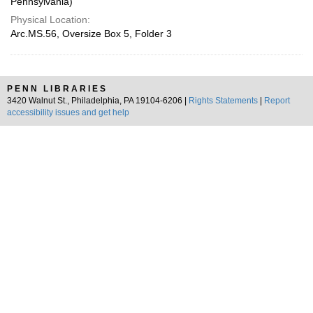
Pennsylvania)
Physical Location:
Arc.MS.56, Oversize Box 5, Folder 3
PENN LIBRARIES
3420 Walnut St., Philadelphia, PA 19104-6206 |
Rights Statements
|
Report
accessibility issues and get help