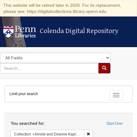
This website will be retired later in 2026. For its replacement,
please see: https://digitalcollections.library.upenn.edu
Colenda Digital Repository
Colenda Digital Repository
Search
in
for
search
Search
for
Colenda
Limit your search
Digital
Toggle fac
Repository
Search
You searched for:
Start Over
Remove constraint Collectio
Collection
Arnold and Deanne Kaplan Collection of Early American Judaica (University of Pennsylvania)