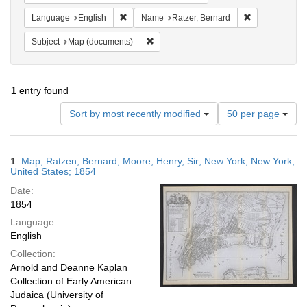
Remove constraint Language: English
Remove constr
Language
English
Name
Ratzer, Bernard
Remove constraint Subject: Map (docume
Subject
Map (documents)
1
entry found
Number
Sort by most recently modified
50 per page
of
results
to
Search
1.
Map; Ratzen, Bernard; Moore, Henry, Sir; New York, New York,
display
Results
United States; 1854
per
Date:
page
1854
Language:
English
Collection:
Arnold and Deanne Kaplan
Collection of Early American
Judaica (University of