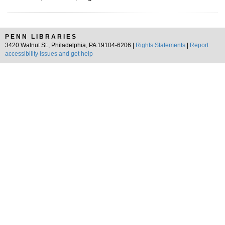
PENN LIBRARIES
3420 Walnut St., Philadelphia, PA 19104-6206 |
Rights Statements
|
Report
accessibility issues and get help