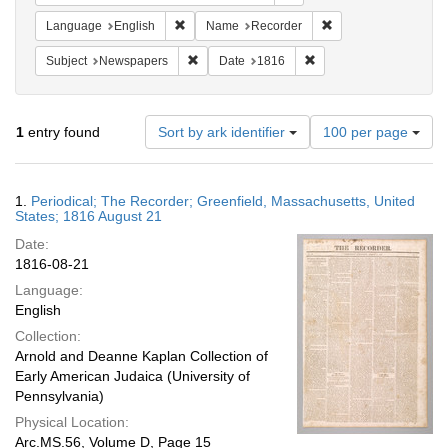
Remove constraint Language: English
Remove constraint N
Language
English
Name
Recorder
Remove constraint Subject: Newspapers
Remove constraint Date
Subject
Newspapers
Date
1816
Number
1
entry found
Sort by ark identifier
100 per page
of
results
to
Search
1.
Periodical; The Recorder; Greenfield, Massachusetts, United
display
Results
States; 1816 August 21
per
Date:
page
1816-08-21
Language:
English
Collection:
Arnold and Deanne Kaplan Collection of
Early American Judaica (University of
Pennsylvania)
Physical Location:
Arc.MS.56, Volume D, Page 15