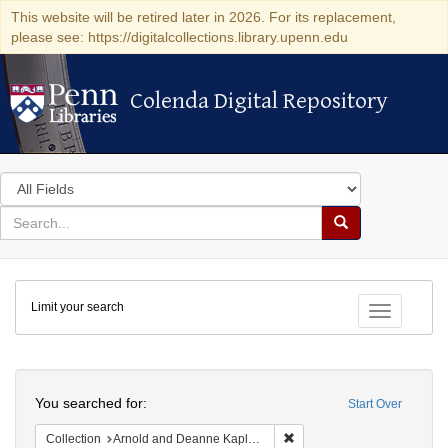
This website will be retired later in 2026. For its replacement,
please see: https://digitalcollections.library.upenn.edu
Colenda Digital Repository
Colenda Digital Repository
Search
in
for
search
Search
for
Colenda
Limit your search
Digital
Toggle fac
Repository
Search
You searched for:
Start Over
Remove constraint Collectio
Collection
Arnold and Deanne Kaplan Collection of Early American Judaica (University of Pennsylvania)