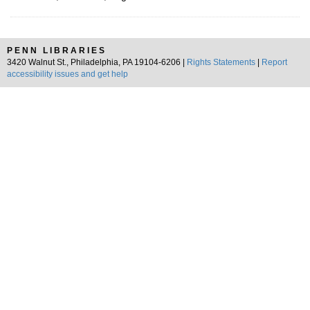
PENN LIBRARIES
3420 Walnut St., Philadelphia, PA 19104-6206 |
Rights Statements
|
Report
accessibility issues and get help