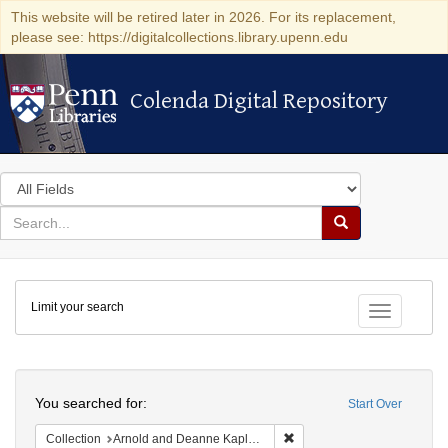
This website will be retired later in 2026. For its replacement,
please see: https://digitalcollections.library.upenn.edu
Colenda Digital Repository
Colenda Digital Repository
Search
in
for
search
Search
for
Colenda
Limit your search
Digital
Toggle fac
Repository
Search
You searched for:
Start Over
Remove constraint Collectio
Collection
Arnold and Deanne Kaplan Collection of Early American Judaica (University of Pennsylvania)