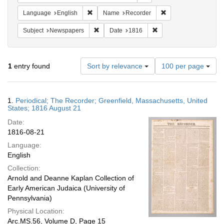
Remove constraint Language: English
Remove constraint N
Language
English
Name
Recorder
Remove constraint Subject: Newspapers
Remove constraint Date
Subject
Newspapers
Date
1816
Number
1
entry found
Sort by relevance
100 per page
of
results
to
Search
1.
Periodical; The Recorder; Greenfield, Massachusetts, United
display
Results
States; 1816 August 21
per
Date:
page
1816-08-21
Language:
English
Collection:
Arnold and Deanne Kaplan Collection of
Early American Judaica (University of
Pennsylvania)
Physical Location:
Arc.MS.56, Volume D, Page 15