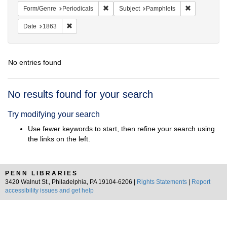
Remove constraint Form/Genre: Periodical
Remove const
Form/Genre
Periodicals
Subject
Pamphlets
Remove constraint Date: 1863
Date
1863
No entries found
Search
No results found for your search
Results
Try modifying your search
Use fewer keywords to start, then refine your search using
the links on the left.
PENN LIBRARIES
3420 Walnut St., Philadelphia, PA 19104-6206 |
Rights Statements
|
Report
accessibility issues and get help