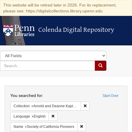
This website will be retired later in 2026. For its replacement,
please see: https://digitalcollections.library.upenn.edu
Colenda Digital Repository
Colenda Digital Repository
Search
in
for
search
Search
for
Colenda
Search
Digital
You searched for:
Start Over
Repository
Remove constraint Collectio
Collection
Arnold and Deanne Kaplan Collection of Early American Judaica (University of Pennsylvania)
Remove constraint Language: English
Language
English
Remove constraint Name: Socie
Name
Society of California Pioneers